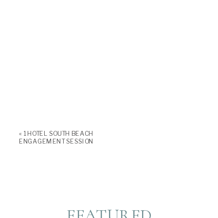
«
1 HOTEL SOUTH BEACH
ENGAGEMENT SESSION
FEATURED