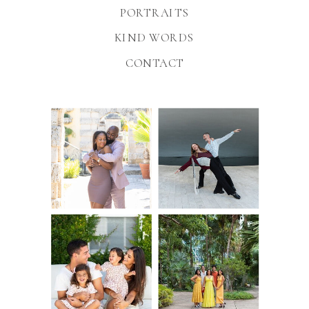
PORTRAITS
KIND WORDS
CONTACT