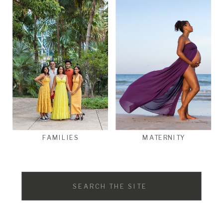
FAMILIES
MATERNITY
Search
for: