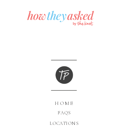
HOME
FAQS
LOCATIONS