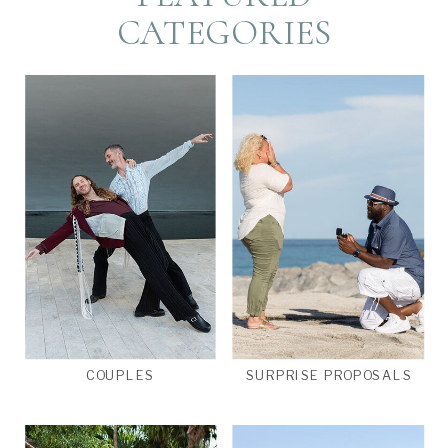
CATEGORIES
COUPLES
SURPRISE PROPOSALS