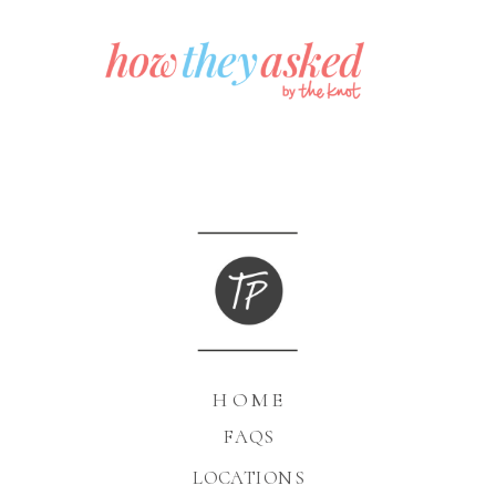
HOME
FAQS
LOCATIONS