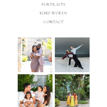
PORTRAITS
KIND WORDS
CONTACT