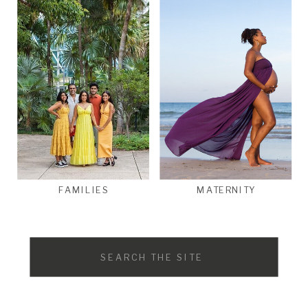
FAMILIES
MATERNITY
Search
for: