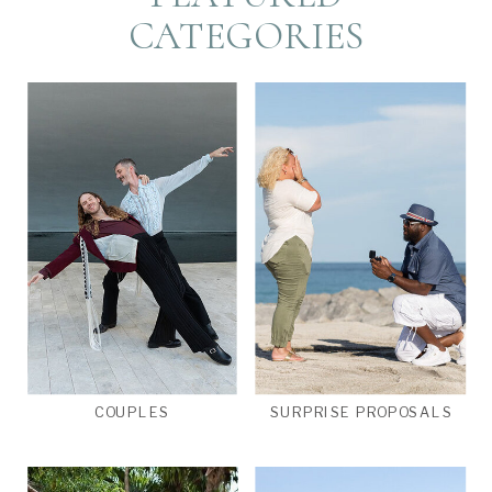
CATEGORIES
COUPLES
SURPRISE PROPOSALS