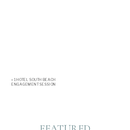
«
1 HOTEL SOUTH BEACH
ENGAGEMENT SESSION
FEATURED