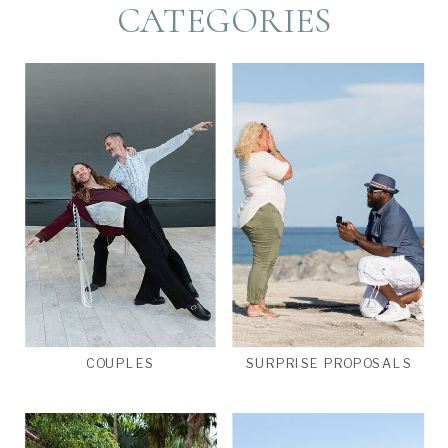
CATEGORIES
COUPLES
SURPRISE PROPOSALS