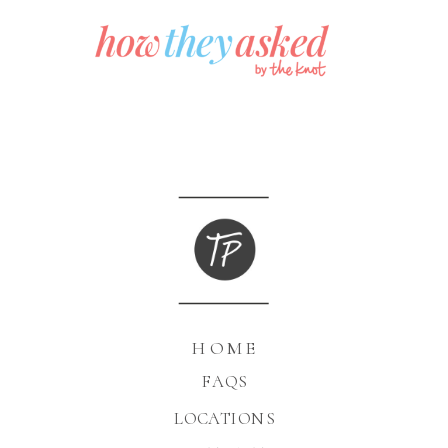
HOME
FAQS
LOCATIONS