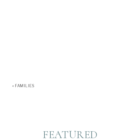
«
FAMILIES
FEATURED