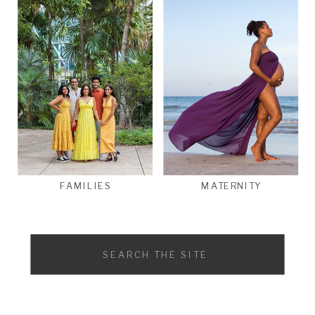
FAMILIES
MATERNITY
Search
for: