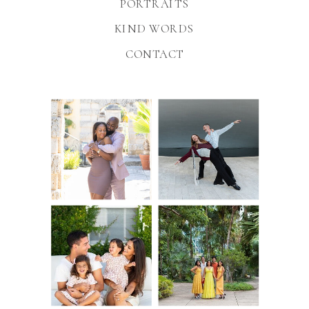
PORTRAITS
KIND WORDS
CONTACT