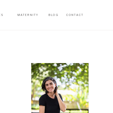
ES
MATERNITY
BLOG
CONTACT
ES
MATERNITY
BLOG
CONTACT