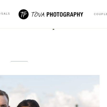
OSALS
COUPL
OSALS
COUPL