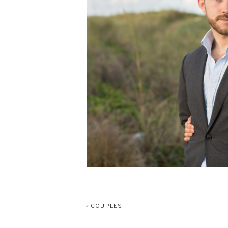
«
COUPLES