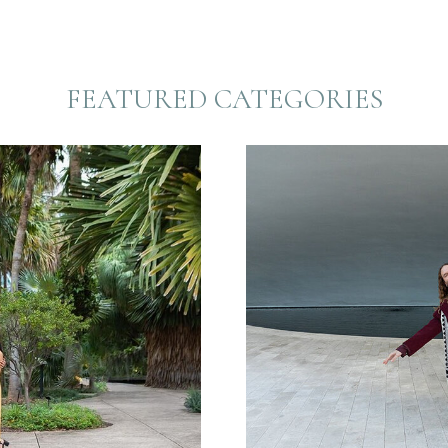
FEATURED CATEGORIES