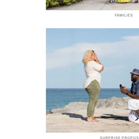
FAMILIES
SURPRISE PROPO