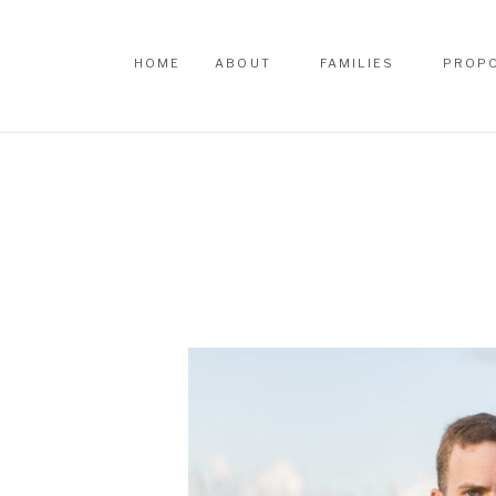
HOME
ABOUT
FAMILIES
PROP
HOME
ABOUT
FAMILIES
PROP