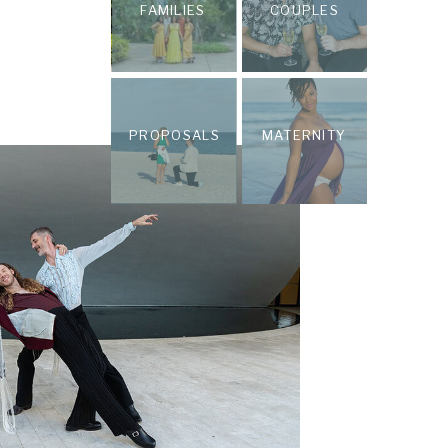
FAMILIES
COUPLES
PROPOSALS
MATERNITY