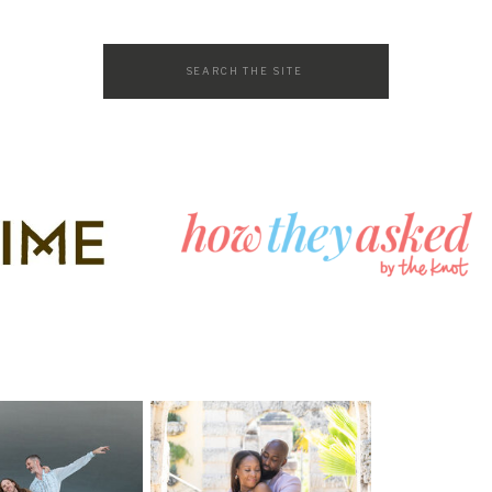
Search
for: