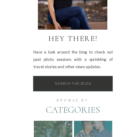
HEY THERE!
Have a look around the blog to check out
past photo sessions with a sprinkling of
travel stories and other news updates.
Search
for:
BROWSE BY
CATEGORIES