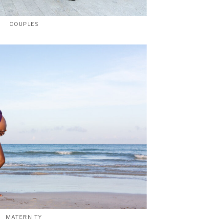
COUPLES
MATERNITY