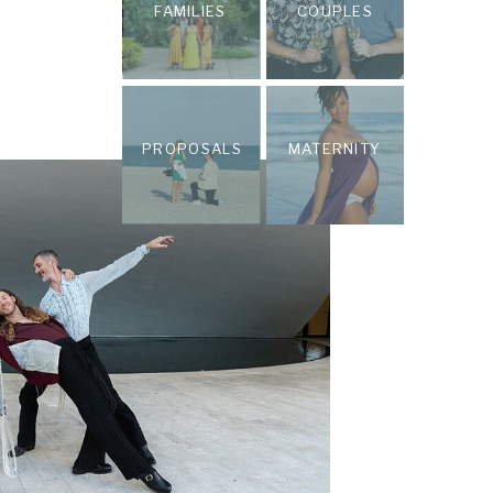
FAMILIES
COUPLES
PROPOSALS
MATERNITY