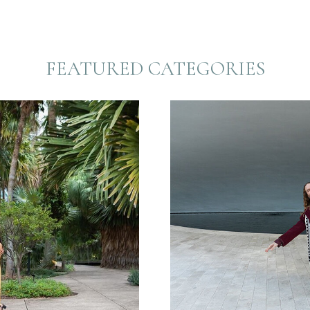
FEATURED CATEGORIES