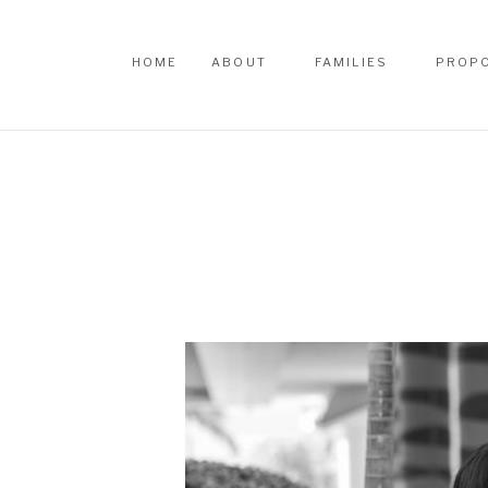
HOME
ABOUT
FAMILIES
PROP
HOME
ABOUT
FAMILIES
PROP