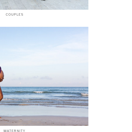
COUPLES
MATERNITY