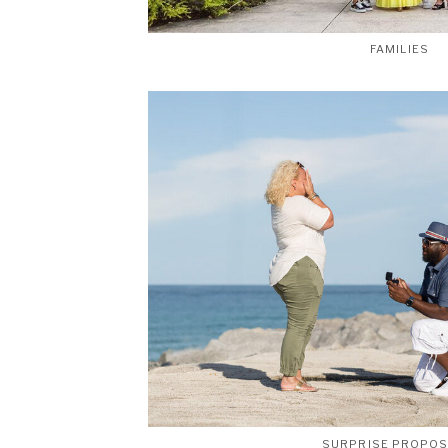
FAMILIES
SURPRISE PROPO