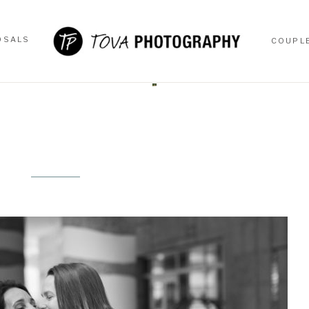
OSALS
COUPL
OSALS
COUPL