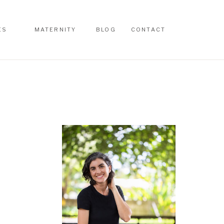
ES
MATERNITY
BLOG
CONTACT
ES
MATERNITY
BLOG
CONTACT