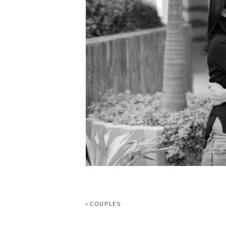
«
COUPLES