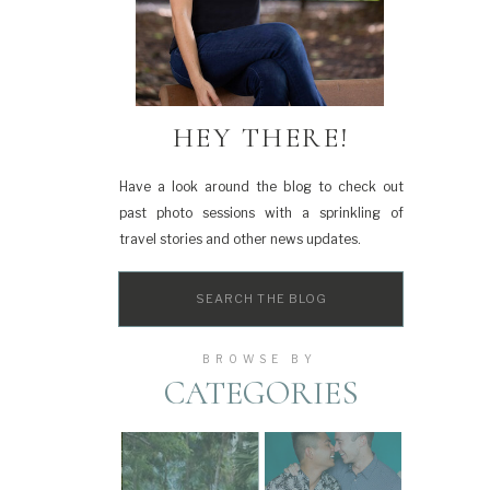
HEY THERE!
Have a look around the blog to check out
past photo sessions with a sprinkling of
travel stories and other news updates.
Search
for:
BROWSE BY
CATEGORIES