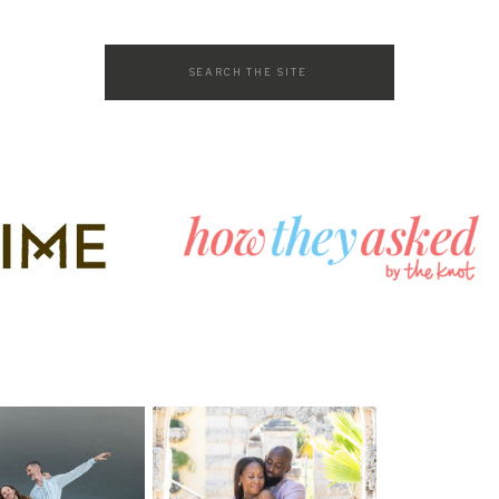
Search
for: