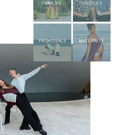
FAMILIES
COUPLES
PROPOSALS
MATERNITY