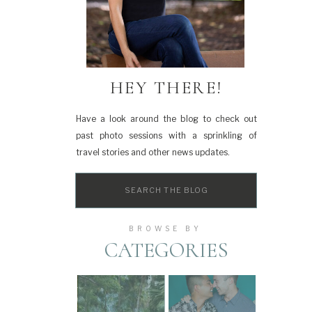
HEY THERE!
Have a look around the blog to check out
past photo sessions with a sprinkling of
travel stories and other news updates.
Search
for:
BROWSE BY
CATEGORIES