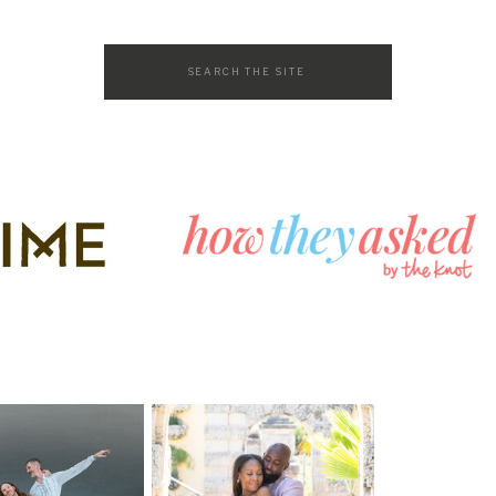
Search
for: