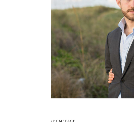
«
HOMEPAGE