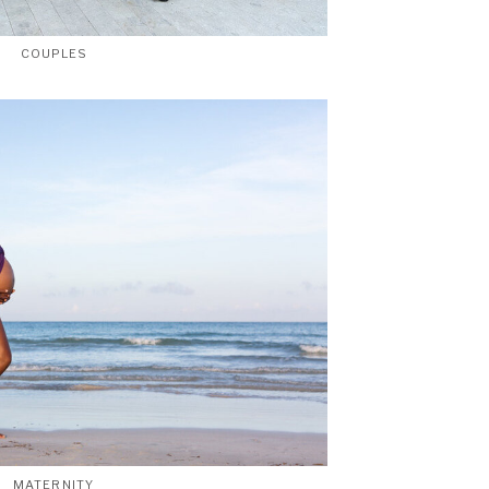
COUPLES
MATERNITY