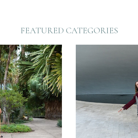
FEATURED CATEGORIES