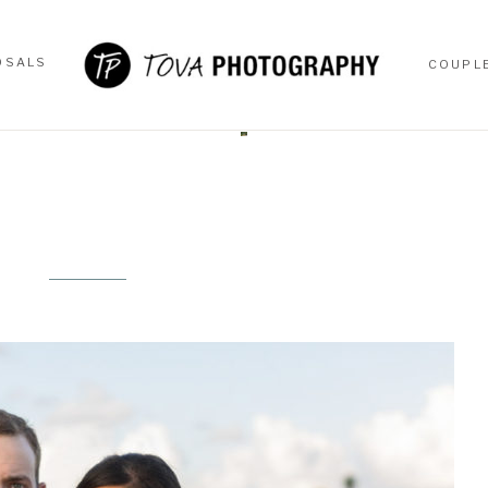
OSALS
COUPL
OSALS
COUPL