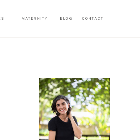
ES
MATERNITY
BLOG
CONTACT
ES
MATERNITY
BLOG
CONTACT