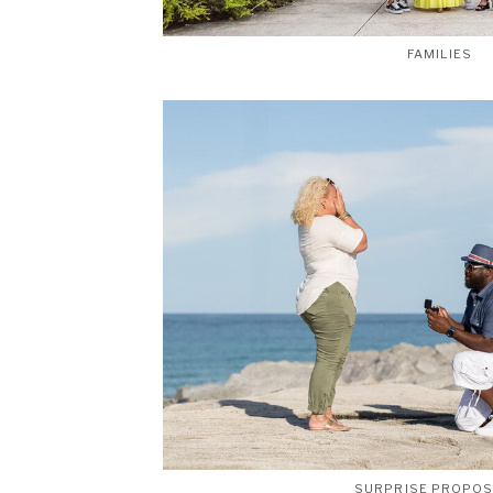
FAMILIES
SURPRISE PROPO