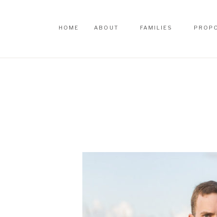
HOME
ABOUT
FAMILIES
PROP
HOME
ABOUT
FAMILIES
PROP