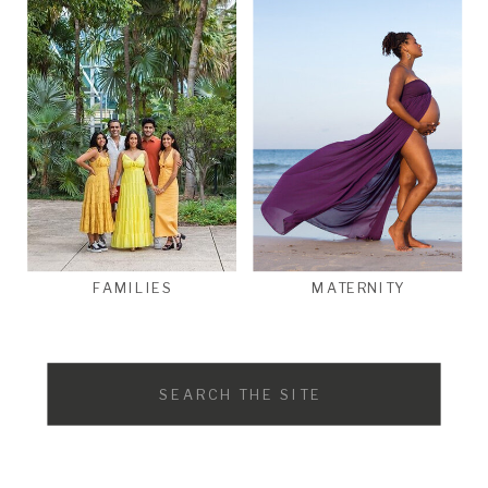
FAMILIES
MATERNITY
Search
for: