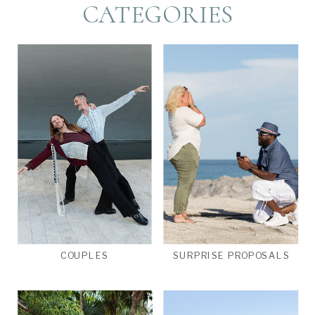
CATEGORIES
COUPLES
SURPRISE PROPOSALS