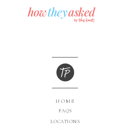
HOME
FAQS
LOCATIONS