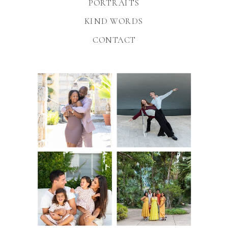
PORTRAITS
KIND WORDS
CONTACT