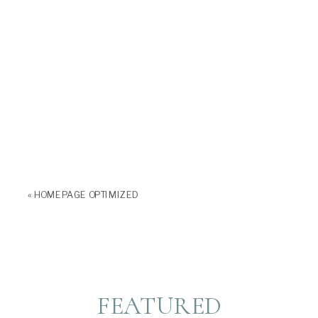
«
HOMEPAGE OPTIMIZED
FEATURED