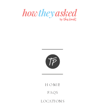
HOME
FAQS
LOCATIONS