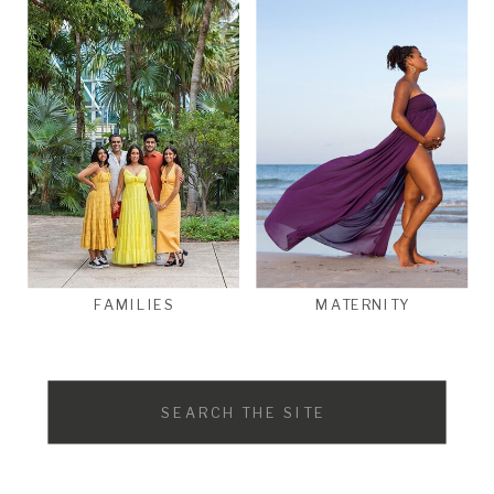
FAMILIES
MATERNITY
Search
for: