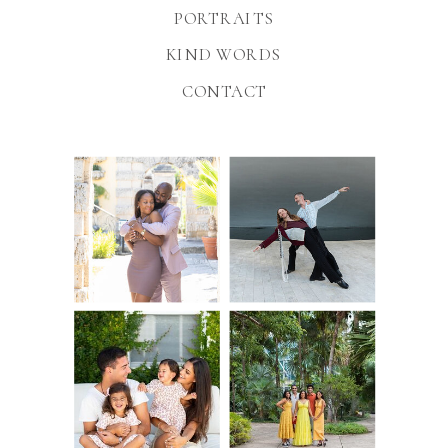
PORTRAITS
KIND WORDS
CONTACT