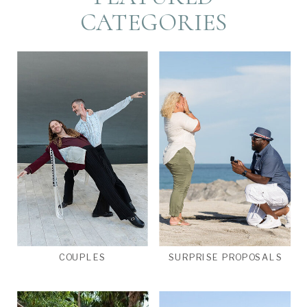
CATEGORIES
COUPLES
SURPRISE PROPOSALS