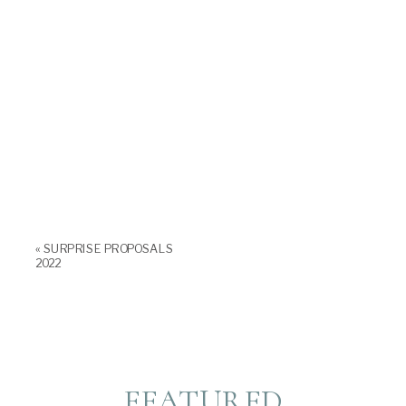
«
SURPRISE PROPOSALS
2022
FEATURED