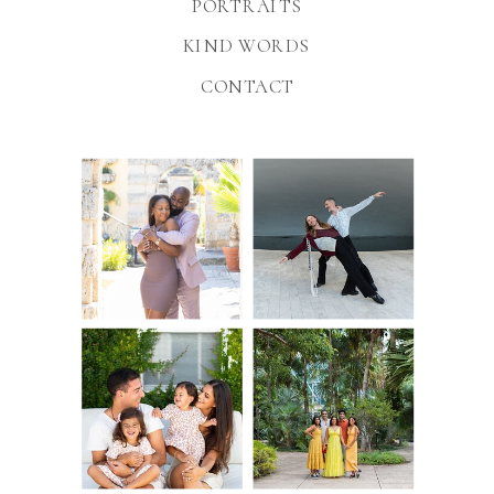
PORTRAITS
KIND WORDS
CONTACT