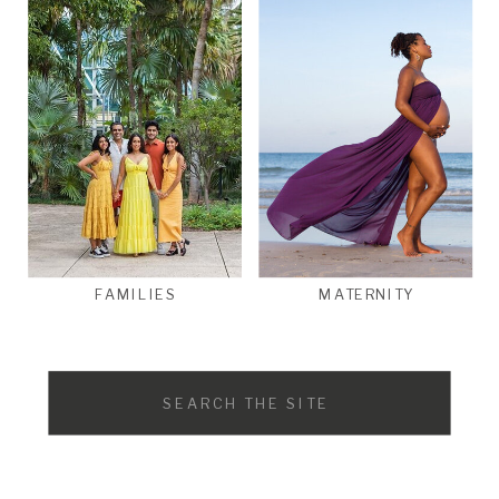
FAMILIES
MATERNITY
Search
for: