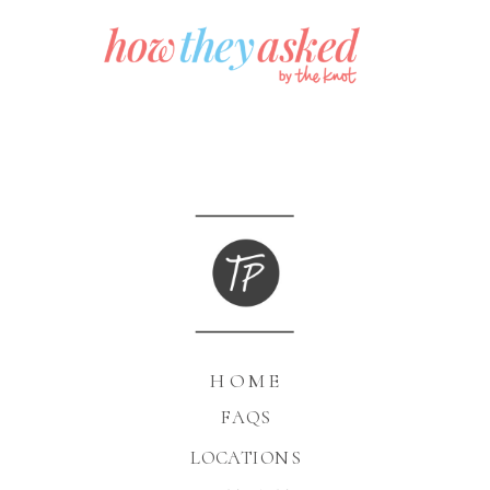
HOME
FAQS
LOCATIONS