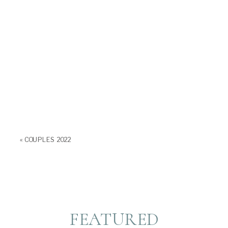
«
COUPLES 2022
FEATURED