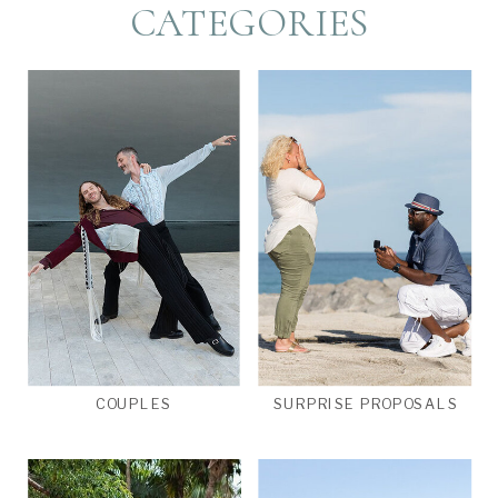
CATEGORIES
COUPLES
SURPRISE PROPOSALS