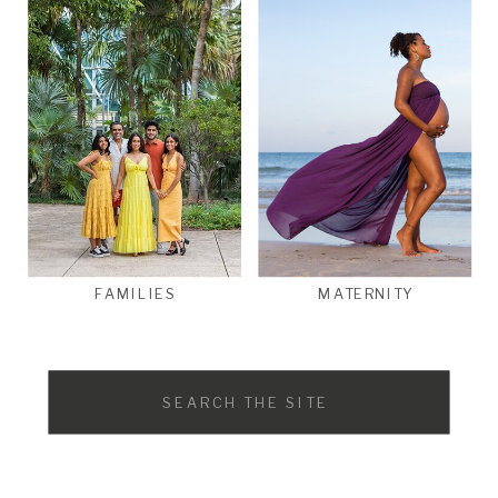
FAMILIES
MATERNITY
Search
for: