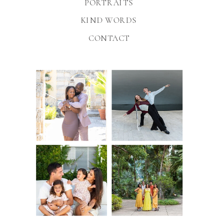
PORTRAITS
KIND WORDS
CONTACT