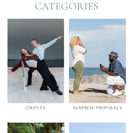
CATEGORIES
COUPLES
SURPRISE PROPOSALS