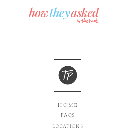
HOME
FAQS
LOCATIONS