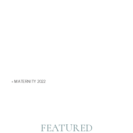
«
MATERNITY 2022
FEATURED