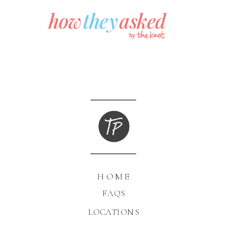
HOME
FAQS
LOCATIONS