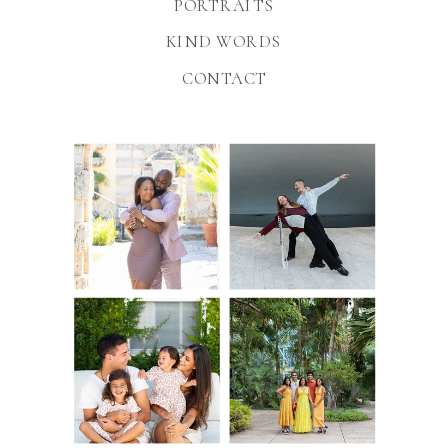
PORTRAITS
KIND WORDS
CONTACT