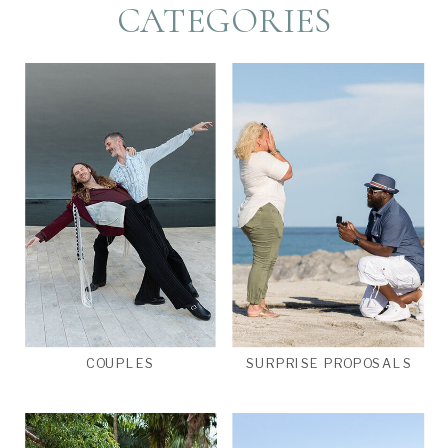
CATEGORIES
COUPLES
SURPRISE PROPOSALS