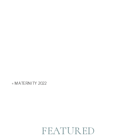
«
MATERNITY 2022
FEATURED