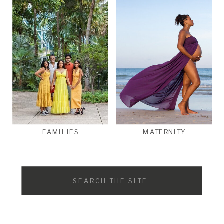
FAMILIES
MATERNITY
Search
for: