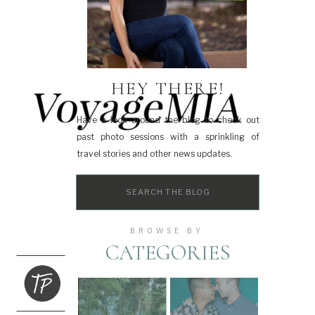
HEY THERE!
Have a look around the blog to check out
past photo sessions with a sprinkling of
travel stories and other news updates.
Search
for:
BROWSE BY
CATEGORIES