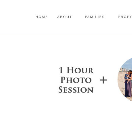
HOME
ABOUT
FAMILIES
PROP
HOME
ABOUT
FAMILIES
PROP