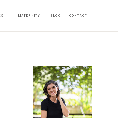
ES
MATERNITY
BLOG
CONTACT
ES
MATERNITY
BLOG
CONTACT