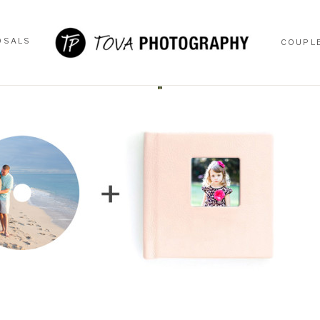
OSALS
COUPL
OSALS
COUPL