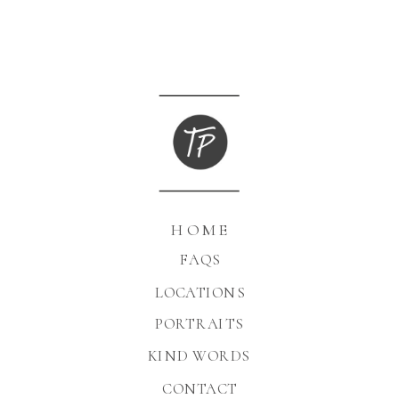
HOME
FAQS
LOCATIONS
PORTRAITS
KIND WORDS
CONTACT