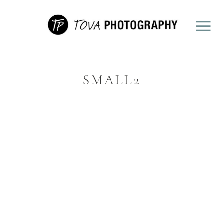
SMALL2