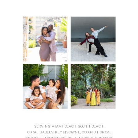
SERVING MIAMI BEACH, SOUTH BEACH,
CORAL GABLES, KEY BISCAYNE, COCONUT GROVE,