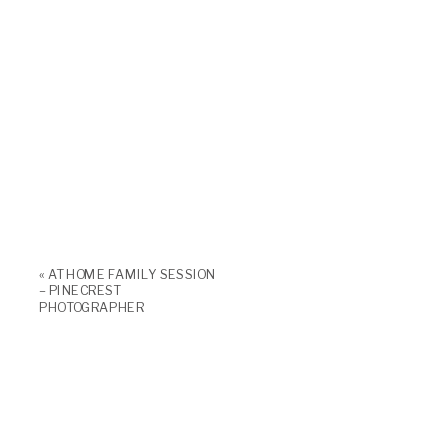
«
AT HOME FAMILY SESSION
– PINECREST
PHOTOGRAPHER