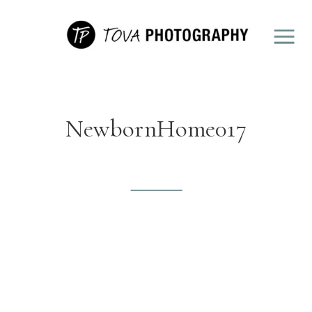
NewbornHome017