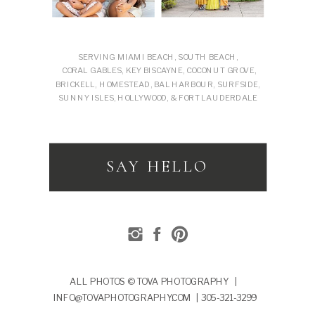
SERVING MIAMI BEACH, SOUTH BEACH,
CORAL GABLES, KEY BISCAYNE, COCONUT GROVE,
BRICKELL, HOMESTEAD, BAL HARBOUR, SURFSIDE,
SUNNY ISLES, HOLLYWOOD, & FORT LAUDERDALE
SAY HELLO
ALL PHOTOS © TOVA PHOTOGRAPHY |
INFO@TOVAPHOTOGRAPHY.COM | 305-321-3299