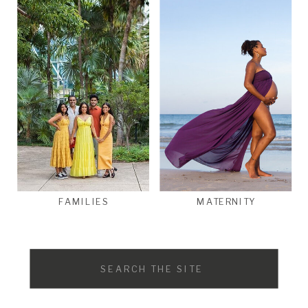
FAMILIES
MATERNITY
Search
for: