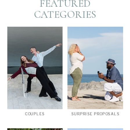
FEATURED
CATEGORIES
COUPLES
SURPRISE PROPOSALS