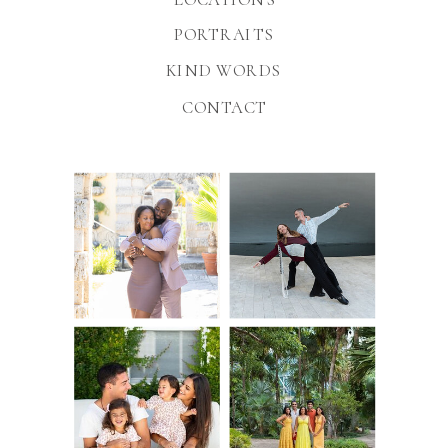
PORTRAITS
KIND WORDS
CONTACT