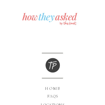
HOME
FAQS
LOCATIONS