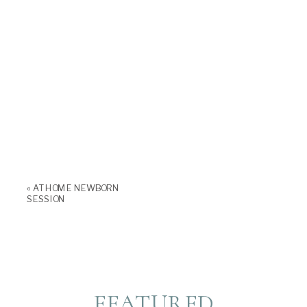
«
AT HOME NEWBORN
SESSION
FEATURED