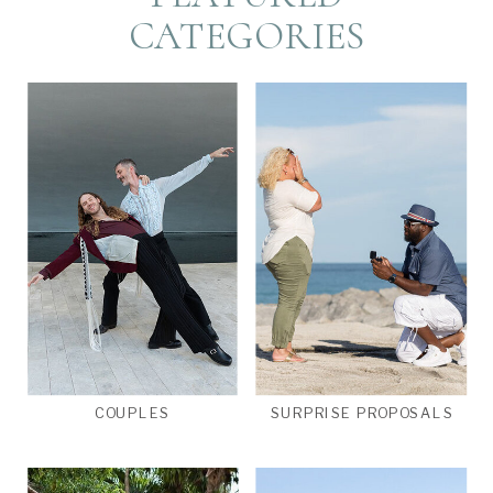
CATEGORIES
COUPLES
SURPRISE PROPOSALS