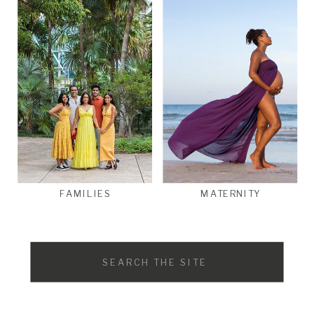
FAMILIES
MATERNITY
Search
for: