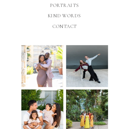
PORTRAITS
KIND WORDS
CONTACT