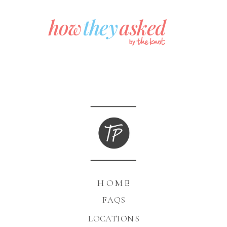
HOME
FAQS
LOCATIONS