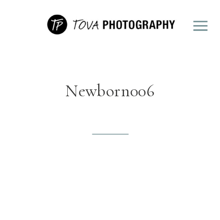
Newborn006