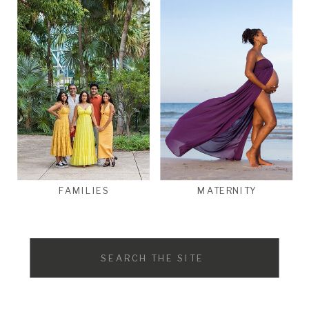
FAMILIES
MATERNITY
Search
for: