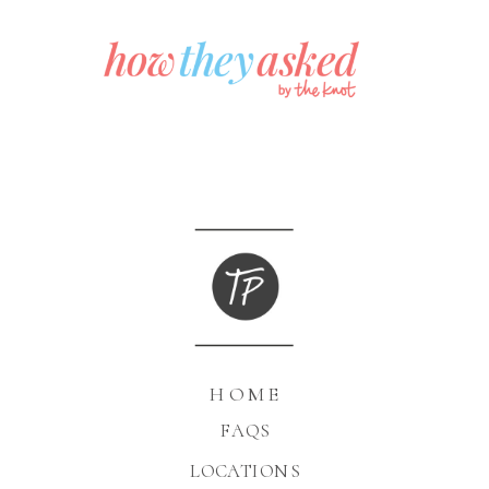
HOME
FAQS
LOCATIONS