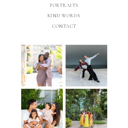
PORTRAITS
KIND WORDS
CONTACT