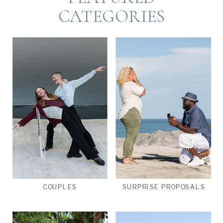
CATEGORIES
COUPLES
SURPRISE PROPOSALS