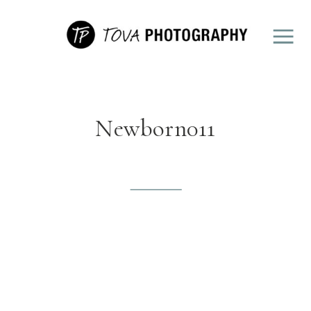
Newborn011