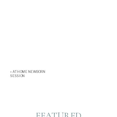
«
AT HOME NEWBORN
SESSION
FEATURED