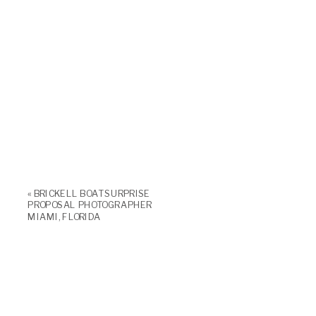
«
BRICKELL BOAT SURPRISE
PROPOSAL PHOTOGRAPHER
MIAMI, FLORIDA