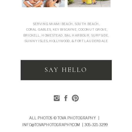
SERVING MIAMI BEACH, SOUTH BEACH,
CORAL GABLES, KEY BISCAYNE, COCONUT GROVE,
BRICKELL, HOMESTEAD, BAL HARBOUR, SURFSIDE,
SUNNY ISLES, HOLLYWOOD, & FORT LAUDERDALE
SAY HELLO
ALL PHOTOS © TOVA PHOTOGRAPHY |
INFO@TOVAPHOTOGRAPHY.COM | 305-321-3299