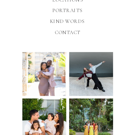
PORTRAITS
KIND WORDS
CONTACT