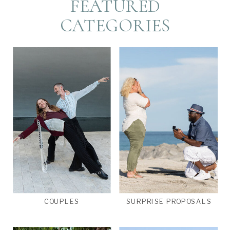
FEATURED
CATEGORIES
COUPLES
SURPRISE PROPOSALS