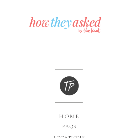
HOME
FAQS
LOCATIONS