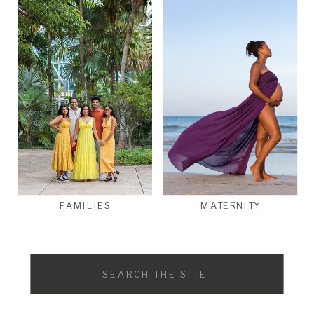
FAMILIES
MATERNITY
Search
for: