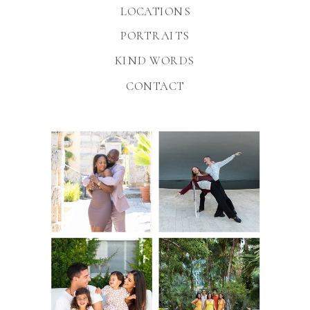
LOCATIONS
PORTRAITS
KIND WORDS
CONTACT