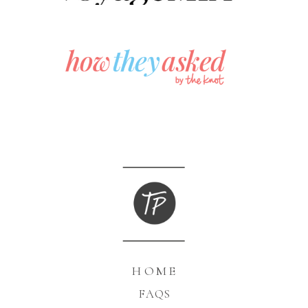
HOME
FAQS