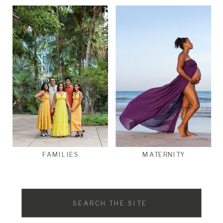
FAMILIES
MATERNITY
Search
for: