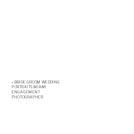
«
BRIDE GROOM WEDDING
PORTRAITS MIAMI
ENGAGEMENT
PHOTOGRAPHER