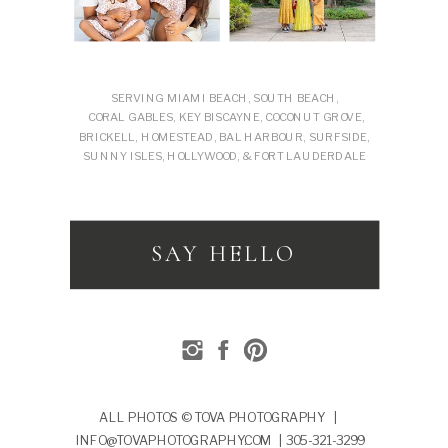
SERVING MIAMI BEACH, SOUTH BEACH,
CORAL GABLES, KEY BISCAYNE, COCONUT GROVE,
BRICKELL, HOMESTEAD, BAL HARBOUR, SURFSIDE,
SUNNY ISLES, HOLLYWOOD, & FORT LAUDERDALE
SAY HELLO
ALL PHOTOS © TOVA PHOTOGRAPHY |
INFO@TOVAPHOTOGRAPHY.COM | 305-321-3299