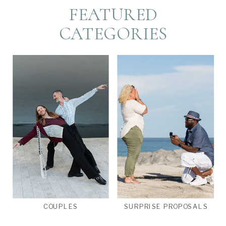
FEATURED
CATEGORIES
COUPLES
SURPRISE PROPOSALS