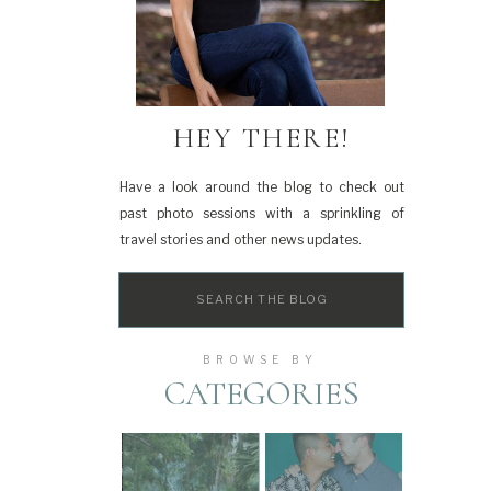
HEY THERE!
Have a look around the blog to check out
past photo sessions with a sprinkling of
travel stories and other news updates.
Search
for:
BROWSE BY
CATEGORIES