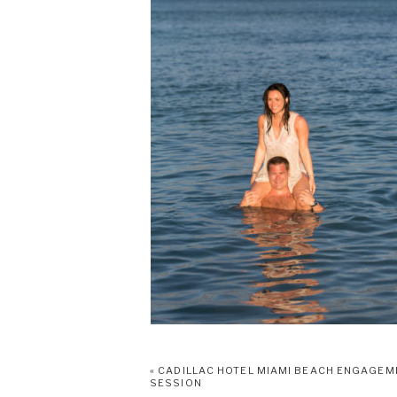
«
CADILLAC HOTEL MIAMI BEACH ENGAGEM
SESSION