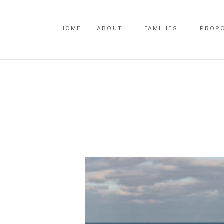
HOME
ABOUT
FAMILIES
PROP
HOME
ABOUT
FAMILIES
PROP