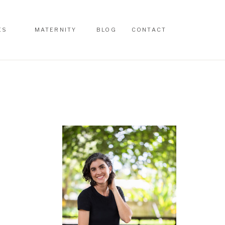
ES
MATERNITY
BLOG
CONTACT
ES
MATERNITY
BLOG
CONTACT