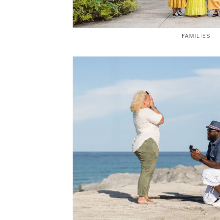
FAMILIES