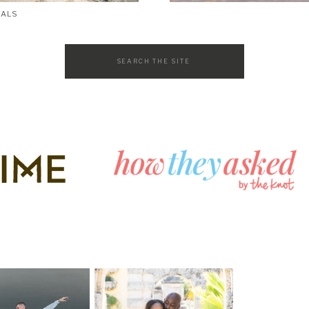
SALS
Search
for: