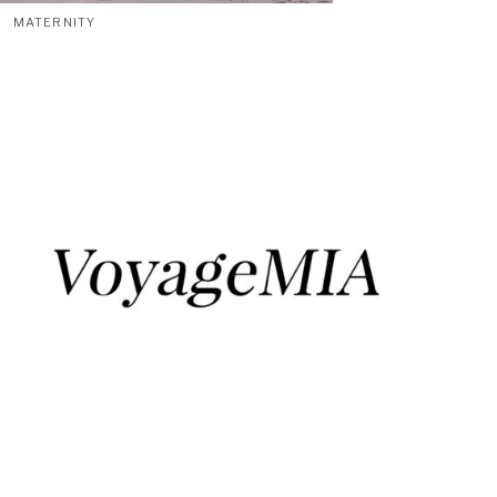
MATERNITY