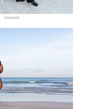
COUPLES