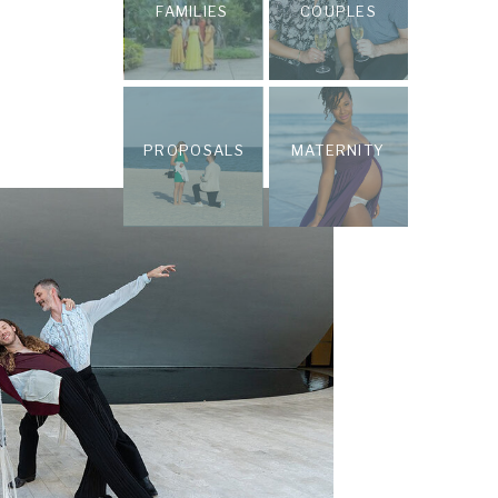
FAMILIES
COUPLES
PROPOSALS
MATERNITY