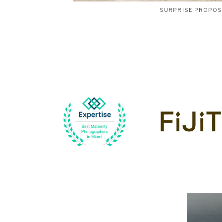
SURPRISE PROPO