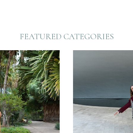
FEATURED CATEGORIES