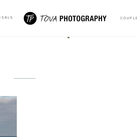
OSALS
COUPL
OSALS
COUPL