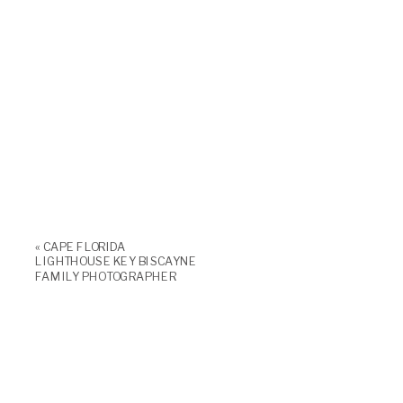
«
CAPE FLORIDA
LIGHTHOUSE KEY BISCAYNE
FAMILY PHOTOGRAPHER