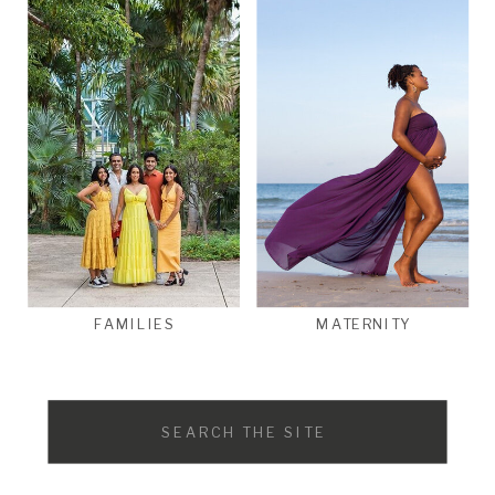
FAMILIES
MATERNITY
Search
for: