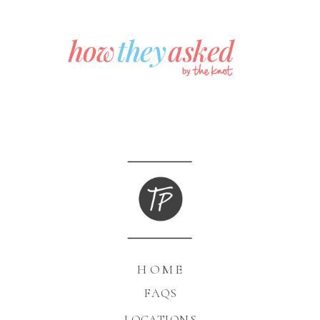
HOME
FAQS
LOCATIONS