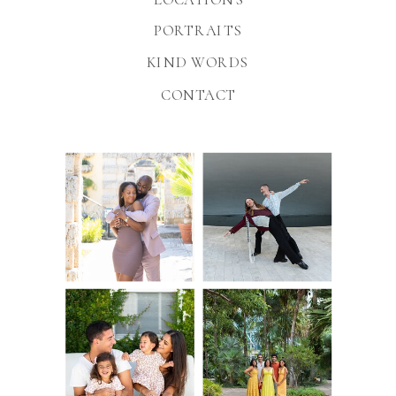
PORTRAITS
KIND WORDS
CONTACT