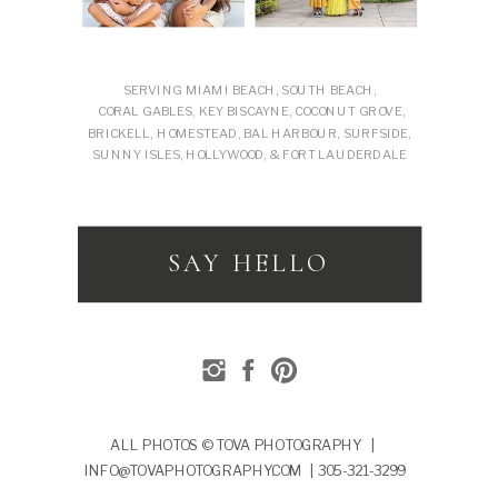
SERVING MIAMI BEACH, SOUTH BEACH,
CORAL GABLES, KEY BISCAYNE, COCONUT GROVE,
BRICKELL, HOMESTEAD, BAL HARBOUR, SURFSIDE,
SUNNY ISLES, HOLLYWOOD, & FORT LAUDERDALE
SAY HELLO
ALL PHOTOS © TOVA PHOTOGRAPHY |
INFO@TOVAPHOTOGRAPHY.COM | 305-321-3299