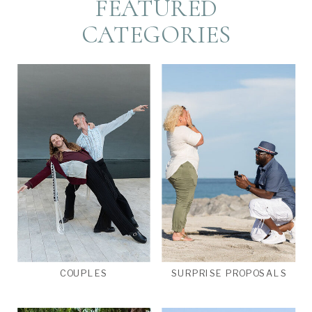
FEATURED
CATEGORIES
COUPLES
SURPRISE PROPOSALS