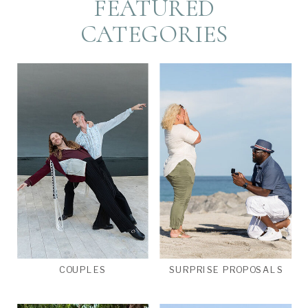
FEATURED
CATEGORIES
COUPLES
SURPRISE PROPOSALS