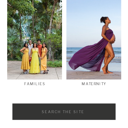
FAMILIES
MATERNITY
Search
for: