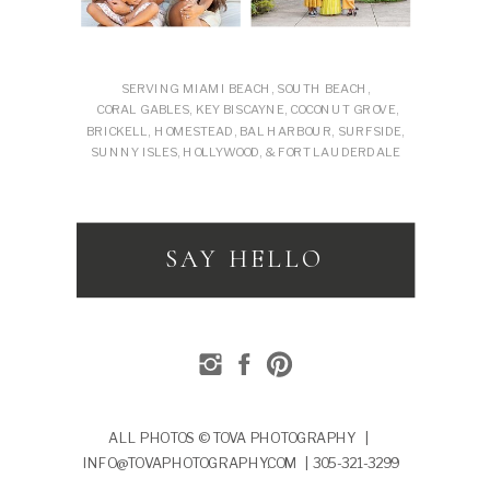
SERVING MIAMI BEACH, SOUTH BEACH,
CORAL GABLES, KEY BISCAYNE, COCONUT GROVE,
BRICKELL, HOMESTEAD, BAL HARBOUR, SURFSIDE,
SUNNY ISLES, HOLLYWOOD, & FORT LAUDERDALE
SAY HELLO
ALL PHOTOS © TOVA PHOTOGRAPHY |
INFO@TOVAPHOTOGRAPHY.COM | 305-321-3299