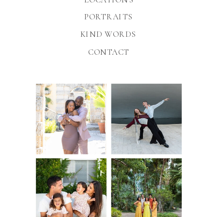
PORTRAITS
KIND WORDS
CONTACT