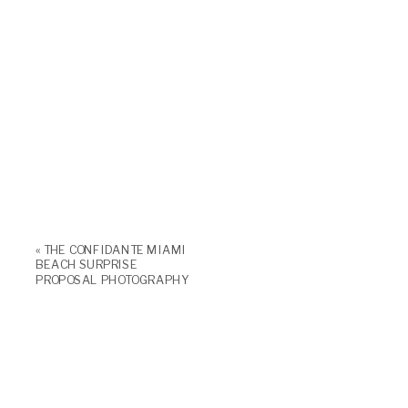
«
THE CONFIDANTE MIAMI
BEACH SURPRISE
PROPOSAL PHOTOGRAPHY