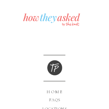
HOME
FAQS
LOCATIONS