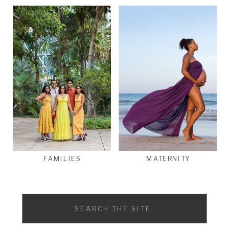
FAMILIES
MATERNITY
Search
for: