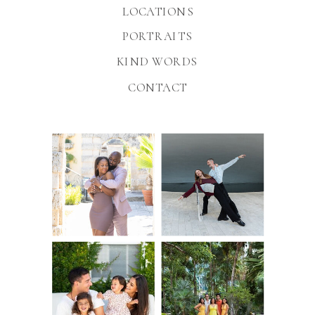
LOCATIONS
PORTRAITS
KIND WORDS
CONTACT