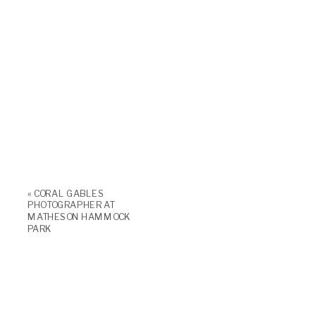
«
CORAL GABLES
PHOTOGRAPHER AT
MATHESON HAMMOCK
PARK