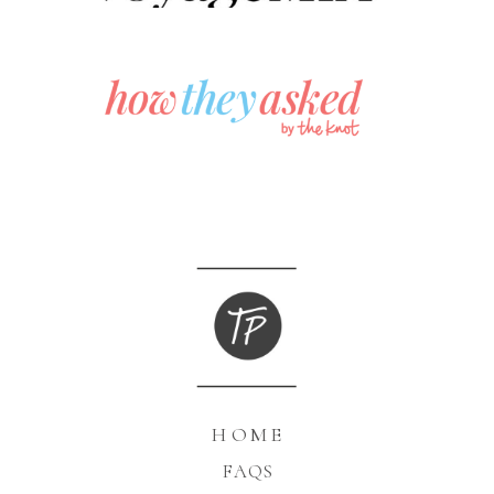
HOME
FAQS