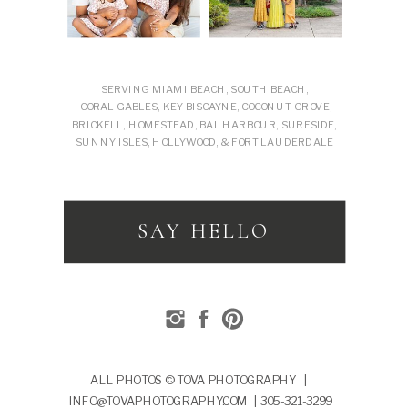
SERVING MIAMI BEACH, SOUTH BEACH,
CORAL GABLES, KEY BISCAYNE, COCONUT GROVE,
BRICKELL, HOMESTEAD, BAL HARBOUR, SURFSIDE,
SUNNY ISLES, HOLLYWOOD, & FORT LAUDERDALE
SAY HELLO
ALL PHOTOS © TOVA PHOTOGRAPHY |
INFO@TOVAPHOTOGRAPHY.COM | 305-321-3299