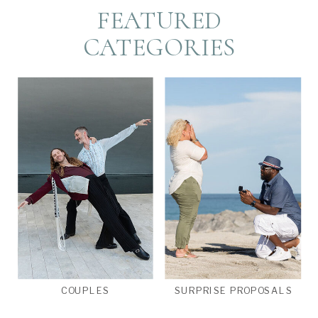
FEATURED
CATEGORIES
COUPLES
SURPRISE PROPOSALS