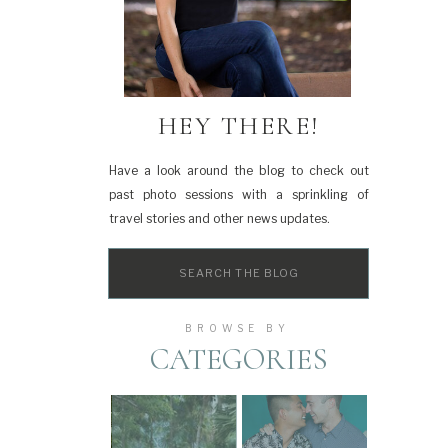
HEY THERE!
Have a look around the blog to check out
past photo sessions with a sprinkling of
travel stories and other news updates.
Search
for:
BROWSE BY
CATEGORIES