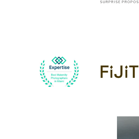
SURPRISE PROPO