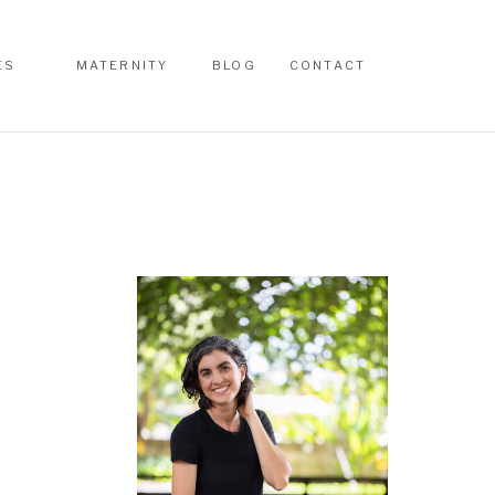
ES
MATERNITY
BLOG
CONTACT
ES
MATERNITY
BLOG
CONTACT