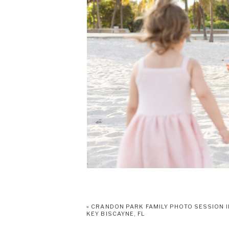
«
CRANDON PARK FAMILY PHOTO SESSION I
KEY BISCAYNE, FL