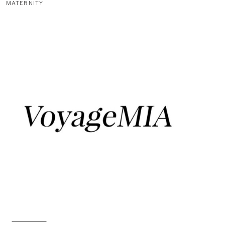
MATERNITY