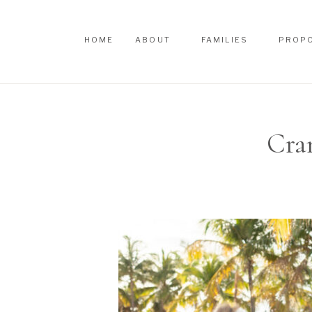
HOME
ABOUT
FAMILIES
PROP
HOME
ABOUT
FAMILIES
PROP
Cra