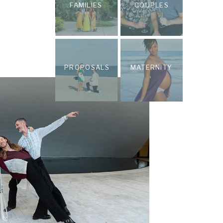
FAMILIES
COUPLES
PROPOSALS
MATERNITY