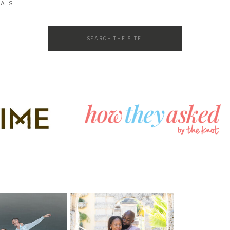
SALS
Search
for: