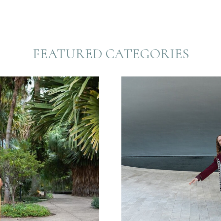
FEATURED CATEGORIES