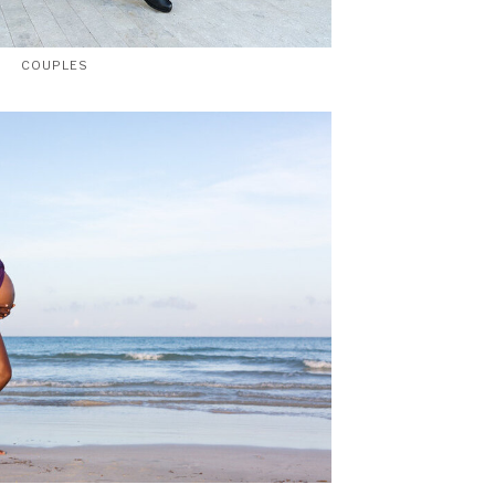
COUPLES