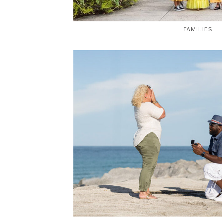
FAMILIES