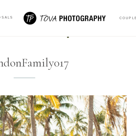
OSALS
COUPL
OSALS
COUPL
ndonFamily017