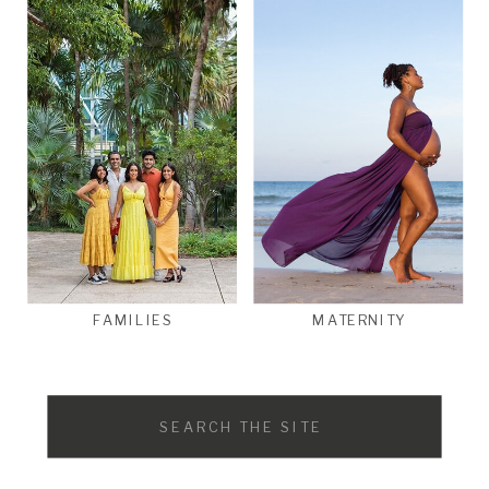
FAMILIES
MATERNITY
Search
for: