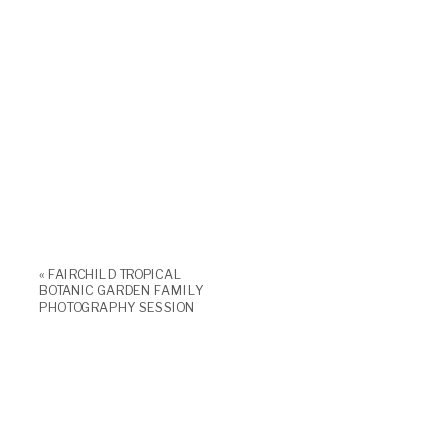
«
FAIRCHILD TROPICAL
BOTANIC GARDEN FAMILY
PHOTOGRAPHY SESSION