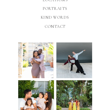
PORTRAITS
KIND WORDS
CONTACT