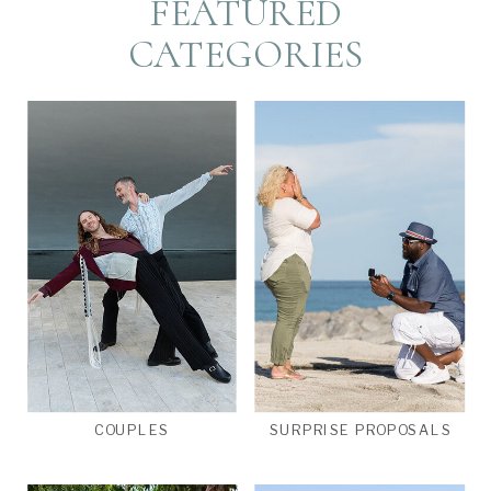
FEATURED
CATEGORIES
COUPLES
SURPRISE PROPOSALS