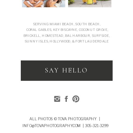
SERVING MIAMI BEACH, SOUTH BEACH,
CORAL GABLES, KEY BISCAYNE, COCONUT GROVE,
BRICKELL, HOMESTEAD, BAL HARBOUR, SURFSIDE,
SUNNY ISLES, HOLLYWOOD, & FORT LAUDERDALE
SAY HELLO
ALL PHOTOS © TOVA PHOTOGRAPHY |
INFO@TOVAPHOTOGRAPHY.COM | 305-321-3299