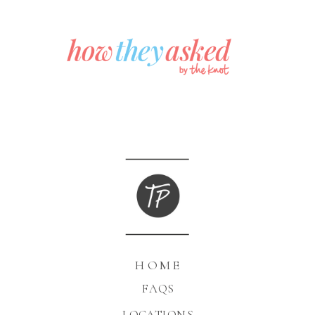
HOME
FAQS
LOCATIONS