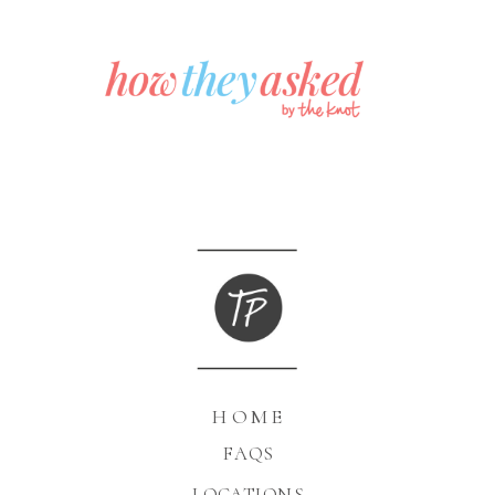
HOME
FAQS
LOCATIONS