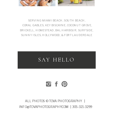
SERVING MIAMI BEACH, SOUTH BEACH,
CORAL GABLES, KEY BISCAYNE, COCONUT GROVE,
BRICKELL, HOMESTEAD, BAL HARBOUR, SURFSIDE,
SUNNY ISLES, HOLLYWOOD, & FORT LAUDERDALE
SAY HELLO
ALL PHOTOS © TOVA PHOTOGRAPHY |
INFO@TOVAPHOTOGRAPHY.COM | 305-321-3299