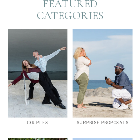
FEATURED
CATEGORIES
COUPLES
SURPRISE PROPOSALS