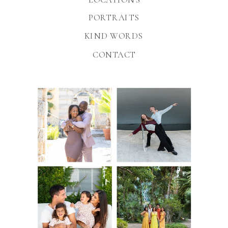
PORTRAITS
KIND WORDS
CONTACT