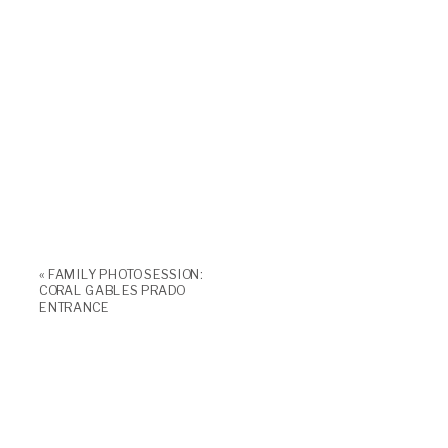
«
FAMILY PHOTO SESSION:
CORAL GABLES PRADO
ENTRANCE