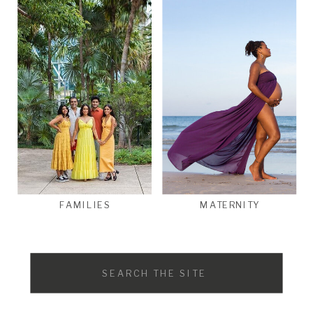
FAMILIES
MATERNITY
Search
for: