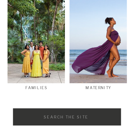
FAMILIES
MATERNITY
Search
for: