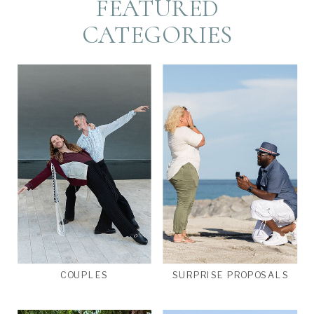
FEATURED
CATEGORIES
COUPLES
SURPRISE PROPOSALS