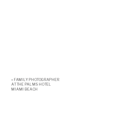
«
FAMILY PHOTOGRAPHER
AT THE PALMS HOTEL
MIAMI BEACH