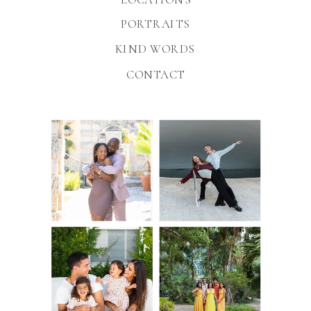
PORTRAITS
KIND WORDS
CONTACT