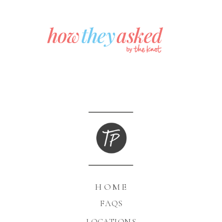
HOME
FAQS
LOCATIONS