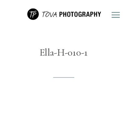
Ella-H-010-1