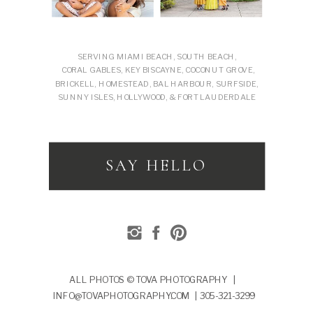
SERVING MIAMI BEACH, SOUTH BEACH,
CORAL GABLES, KEY BISCAYNE, COCONUT GROVE,
BRICKELL, HOMESTEAD, BAL HARBOUR, SURFSIDE,
SUNNY ISLES, HOLLYWOOD, & FORT LAUDERDALE
SAY HELLO
ALL PHOTOS © TOVA PHOTOGRAPHY |
INFO@TOVAPHOTOGRAPHY.COM | 305-321-3299