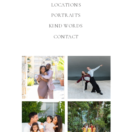
LOCATIONS
PORTRAITS
KIND WORDS
CONTACT