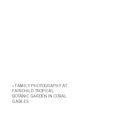
«
FAMILY PHOTOGRAPHY AT
FAIRCHILD TROPICAL
BOTANIC GARDEN IN CORAL
GABLES