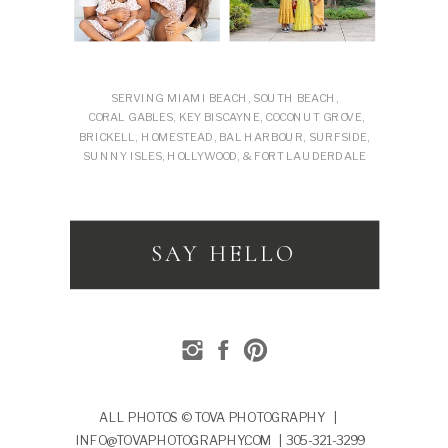
SERVING MIAMI BEACH, SOUTH BEACH,
CORAL GABLES, KEY BISCAYNE, COCONUT GROVE,
BRICKELL, HOMESTEAD, BAL HARBOUR, SURFSIDE,
SUNNY ISLES, HOLLYWOOD, & FORT LAUDERDALE
SAY HELLO
ALL PHOTOS © TOVA PHOTOGRAPHY |
INFO@TOVAPHOTOGRAPHY.COM | 305-321-3299