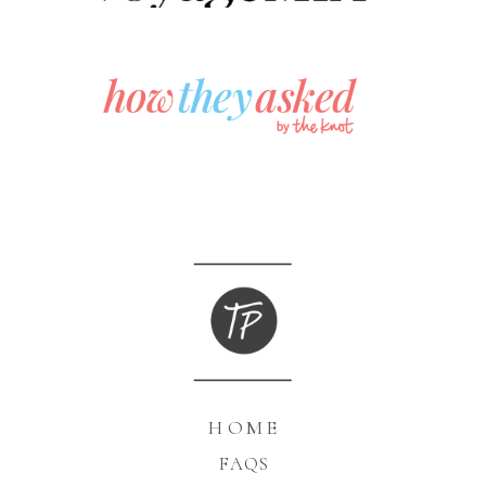
HOME
FAQS