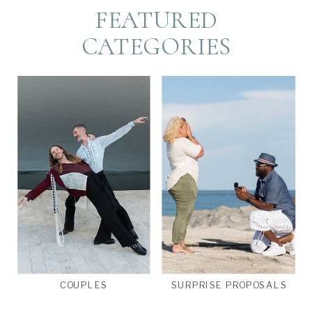
FEATURED
CATEGORIES
COUPLES
SURPRISE PROPOSALS