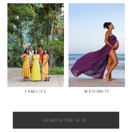
FAMILIES
MATERNITY
Search
for: