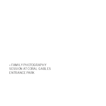
«
FAMILY PHOTOGRAPHY
SESSION AT CORAL GABLES
ENTRANCE PARK