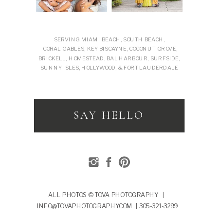
SERVING MIAMI BEACH, SOUTH BEACH,
CORAL GABLES, KEY BISCAYNE, COCONUT GROVE,
BRICKELL, HOMESTEAD, BAL HARBOUR, SURFSIDE,
SUNNY ISLES, HOLLYWOOD, & FORT LAUDERDALE
SAY HELLO
ALL PHOTOS © TOVA PHOTOGRAPHY |
INFO@TOVAPHOTOGRAPHY.COM | 305-321-3299