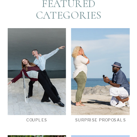
FEATURED
CATEGORIES
COUPLES
SURPRISE PROPOSALS