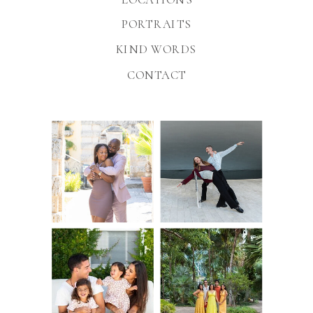
PORTRAITS
KIND WORDS
CONTACT