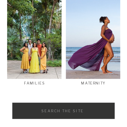
FAMILIES
MATERNITY
Search
for: