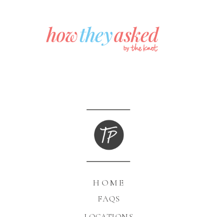
HOME
FAQS
LOCATIONS