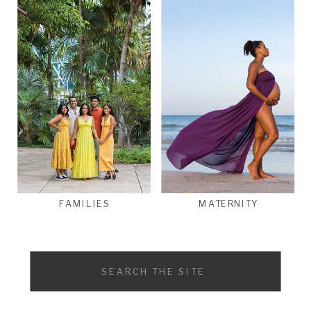
FAMILIES
MATERNITY
Search
for: