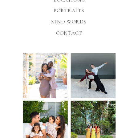
PORTRAITS
KIND WORDS
CONTACT