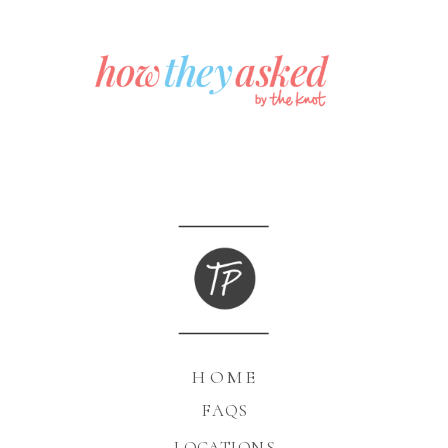
HOME
FAQS
LOCATIONS