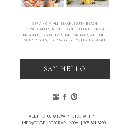
SERVING MIAMI BEACH, SOUTH BEACH,
CORAL GABLES, KEY BISCAYNE, COCONUT GROVE,
BRICKELL, HOMESTEAD, BAL HARBOUR, SURFSIDE,
SUNNY ISLES, HOLLYWOOD, & FORT LAUDERDALE
SAY HELLO
ALL PHOTOS © TOVA PHOTOGRAPHY |
INFO@TOVAPHOTOGRAPHY.COM | 305-321-3299