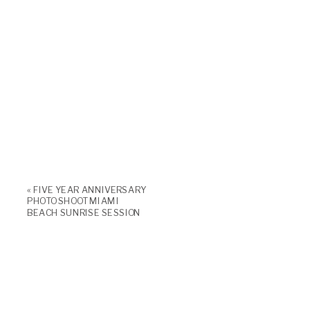
«
FIVE YEAR ANNIVERSARY
PHOTO SHOOT MIAMI
BEACH SUNRISE SESSION