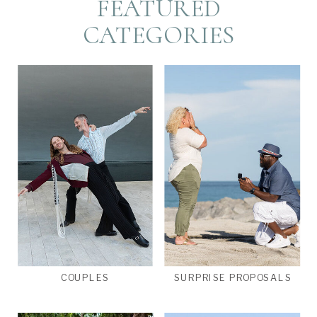
FEATURED
CATEGORIES
COUPLES
SURPRISE PROPOSALS