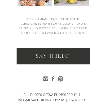
SERVING MIAMI BEACH, SOUTH BEACH,
CORAL GABLES, KEY BISCAYNE, COCONUT GROVE,
BRICKELL, HOMESTEAD, BAL HARBOUR, SURFSIDE,
SUNNY ISLES, HOLLYWOOD, & FORT LAUDERDALE
SAY HELLO
ALL PHOTOS © TOVA PHOTOGRAPHY |
INFO@TOVAPHOTOGRAPHY.COM | 305-321-3299