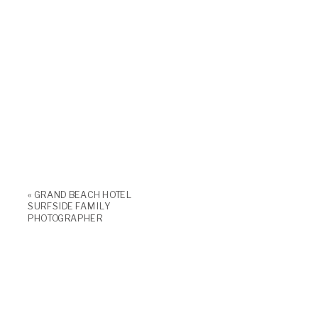
«
GRAND BEACH HOTEL
SURFSIDE FAMILY
PHOTOGRAPHER