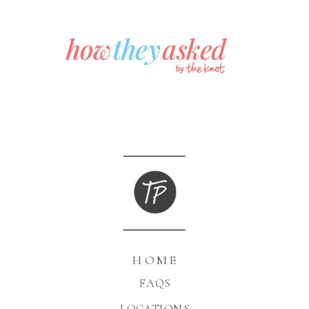
HOME
FAQS
LOCATIONS