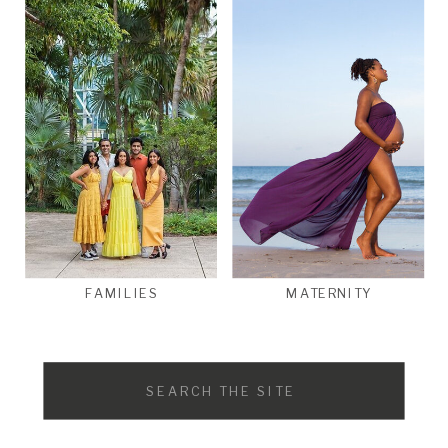
FAMILIES
MATERNITY
Search
for: