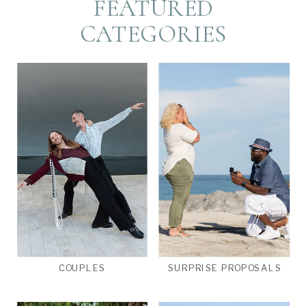
FEATURED
CATEGORIES
COUPLES
SURPRISE PROPOSALS