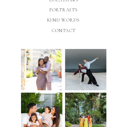
PORTRAITS
KIND WORDS
CONTACT