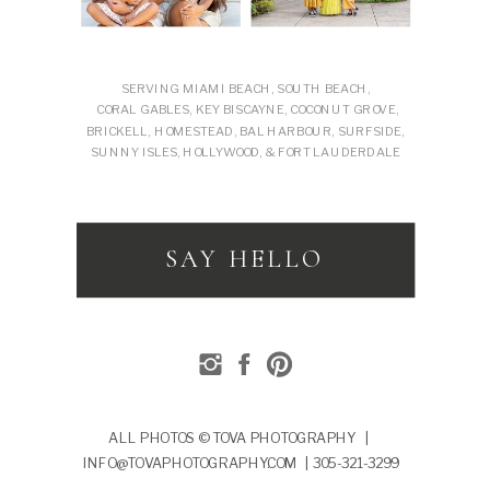
SERVING MIAMI BEACH, SOUTH BEACH,
CORAL GABLES, KEY BISCAYNE, COCONUT GROVE,
BRICKELL, HOMESTEAD, BAL HARBOUR, SURFSIDE,
SUNNY ISLES, HOLLYWOOD, & FORT LAUDERDALE
SAY HELLO
ALL PHOTOS © TOVA PHOTOGRAPHY |
INFO@TOVAPHOTOGRAPHY.COM | 305-321-3299