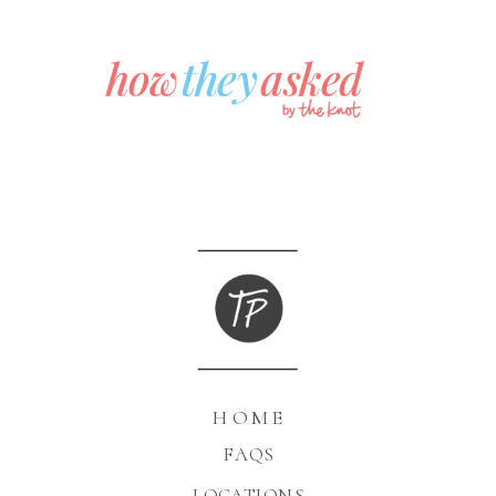
HOME
FAQS
LOCATIONS