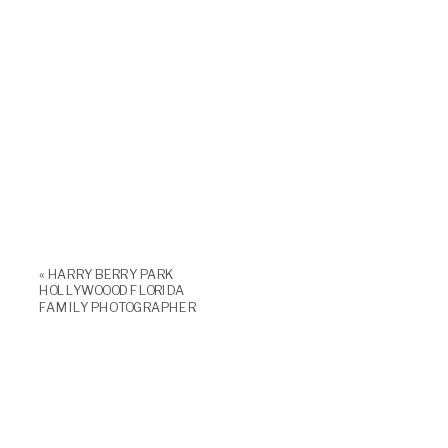
«
HARRY BERRY PARK
HOLLYWOOOD FLORIDA
FAMILY PHOTOGRAPHER