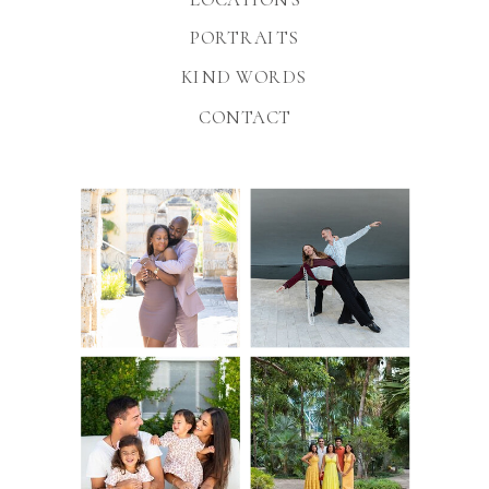
PORTRAITS
KIND WORDS
CONTACT