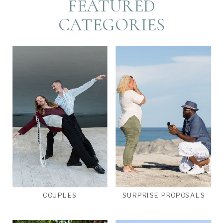
FEATURED
CATEGORIES
COUPLES
SURPRISE PROPOSALS