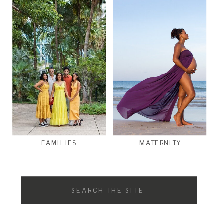
FAMILIES
MATERNITY
Search
for: