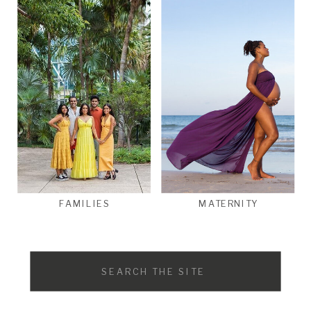
FAMILIES
MATERNITY
Search
for: