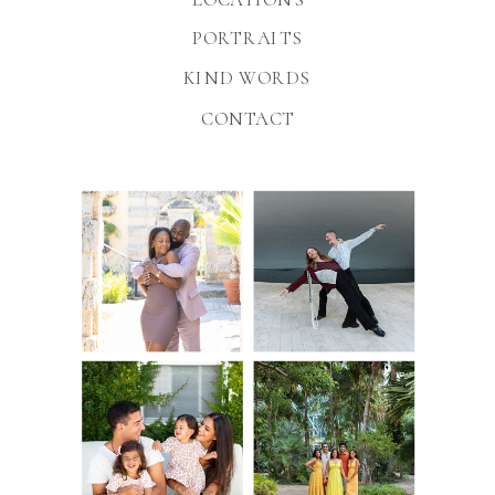
PORTRAITS
KIND WORDS
CONTACT