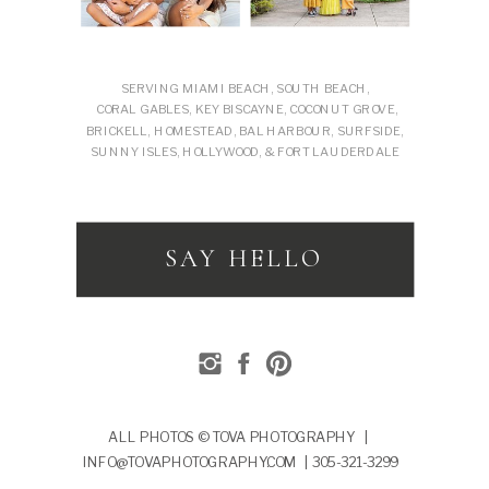
SERVING MIAMI BEACH, SOUTH BEACH,
CORAL GABLES, KEY BISCAYNE, COCONUT GROVE,
BRICKELL, HOMESTEAD, BAL HARBOUR, SURFSIDE,
SUNNY ISLES, HOLLYWOOD, & FORT LAUDERDALE
SAY HELLO
ALL PHOTOS © TOVA PHOTOGRAPHY |
INFO@TOVAPHOTOGRAPHY.COM | 305-321-3299