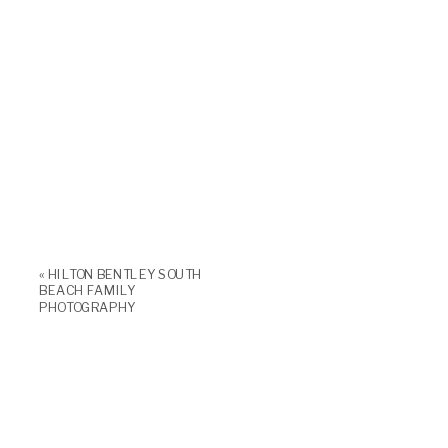
«
HILTON BENTLEY SOUTH
BEACH FAMILY
PHOTOGRAPHY