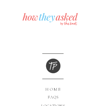
HOME
FAQS
LOCATIONS