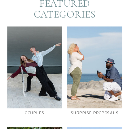
FEATURED
CATEGORIES
COUPLES
SURPRISE PROPOSALS