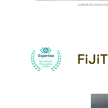
SURPRISE PROPO