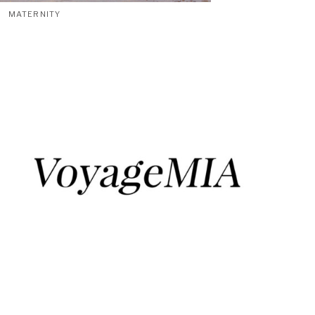
MATERNITY