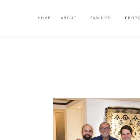
HOME
ABOUT
FAMILIES
PROP
HOME
ABOUT
FAMILIES
PROP