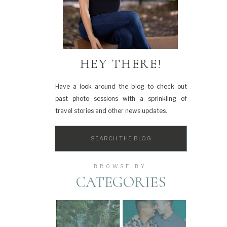
HEY THERE!
Have a look around the blog to check out
past photo sessions with a sprinkling of
travel stories and other news updates.
Search
for:
BROWSE BY
CATEGORIES