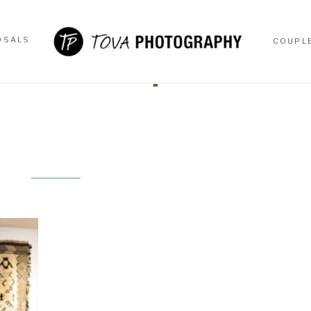
OSALS
COUPL
OSALS
COUPL