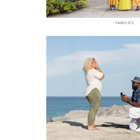
FAMILIES