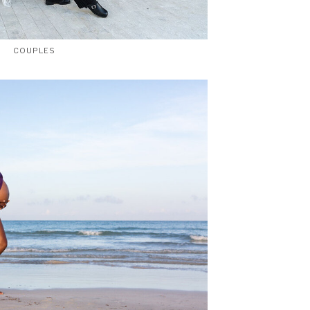
COUPLES