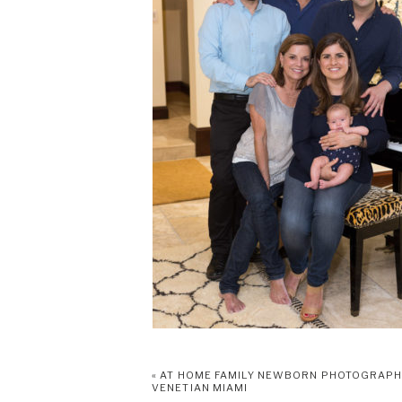
«
AT HOME FAMILY NEWBORN PHOTOGRAP
VENETIAN MIAMI