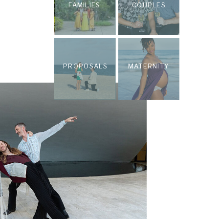
FAMILIES
COUPLES
PROPOSALS
MATERNITY