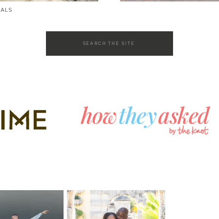
SALS
Search
for: