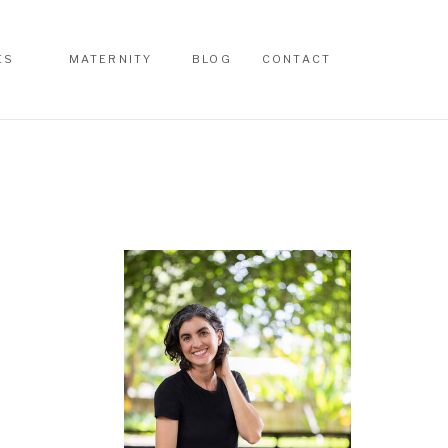
ES
MATERNITY
BLOG
CONTACT
ES
MATERNITY
BLOG
CONTACT