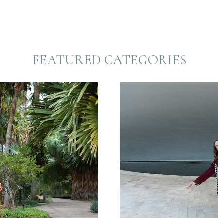
FEATURED CATEGORIES