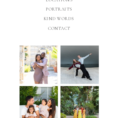
PORTRAITS
KIND WORDS
CONTACT