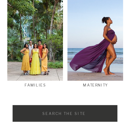
FAMILIES
MATERNITY
Search
for: