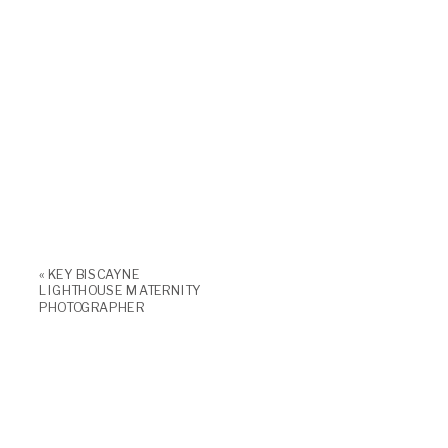
«
KEY BISCAYNE
LIGHTHOUSE MATERNITY
PHOTOGRAPHER