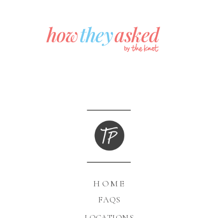
HOME
FAQS
LOCATIONS