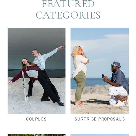
FEATURED
CATEGORIES
COUPLES
SURPRISE PROPOSALS