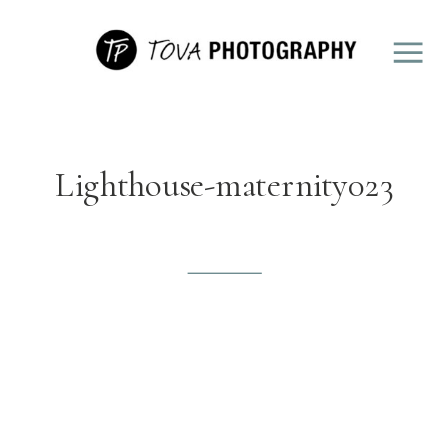
Lighthouse-maternity023