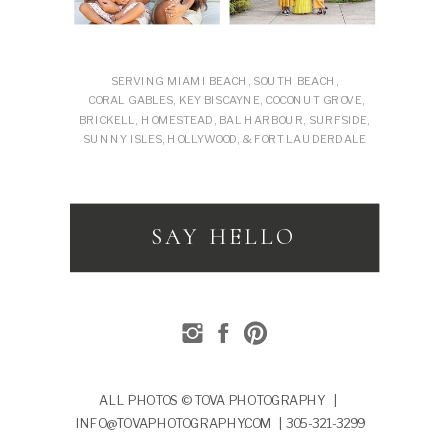
SERVING MIAMI BEACH, SOUTH BEACH,
CORAL GABLES, KEY BISCAYNE, COCONUT GROVE,
BRICKELL, HOMESTEAD, BAL HARBOUR, SURFSIDE,
SUNNY ISLES, HOLLYWOOD, & FORT LAUDERDALE
SAY HELLO
ALL PHOTOS © TOVA PHOTOGRAPHY |
INFO@TOVAPHOTOGRAPHY.COM | 305-321-3299