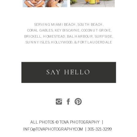
SERVING MIAMI BEACH, SOUTH BEACH,
CORAL GABLES, KEY BISCAYNE, COCONUT GROVE,
BRICKELL, HOMESTEAD, BAL HARBOUR, SURFSIDE,
SUNNY ISLES, HOLLYWOOD, & FORT LAUDERDALE
SAY HELLO
ALL PHOTOS © TOVA PHOTOGRAPHY |
INFO@TOVAPHOTOGRAPHY.COM | 305-321-3299