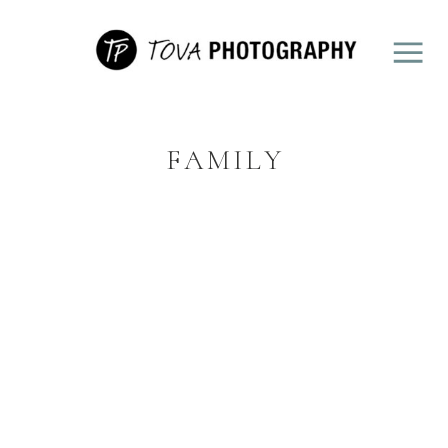
FAMILY