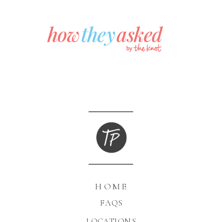
HOME
FAQS
LOCATIONS