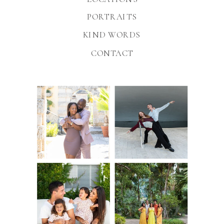
PORTRAITS
KIND WORDS
CONTACT