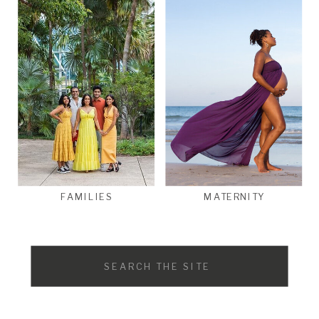
FAMILIES
MATERNITY
Search
for: