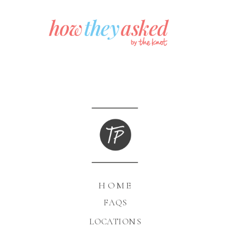
HOME
FAQS
LOCATIONS