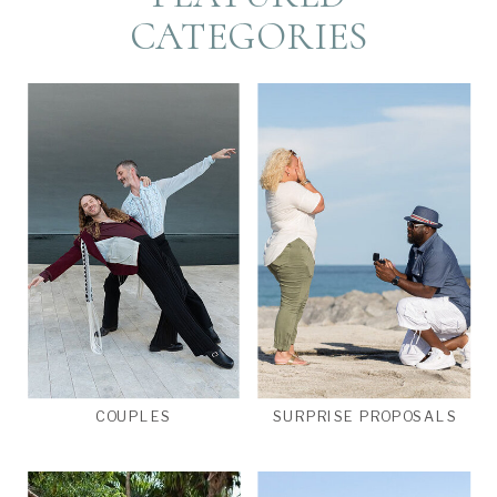
CATEGORIES
COUPLES
SURPRISE PROPOSALS