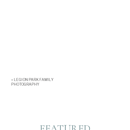
«
LEGION PARK FAMILY
PHOTOGRAPHY
FEATURED