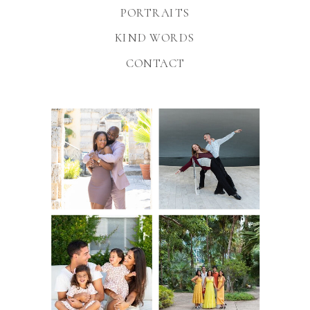
PORTRAITS
KIND WORDS
CONTACT