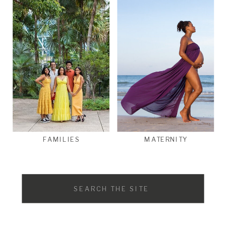
FAMILIES
MATERNITY
Search
for: