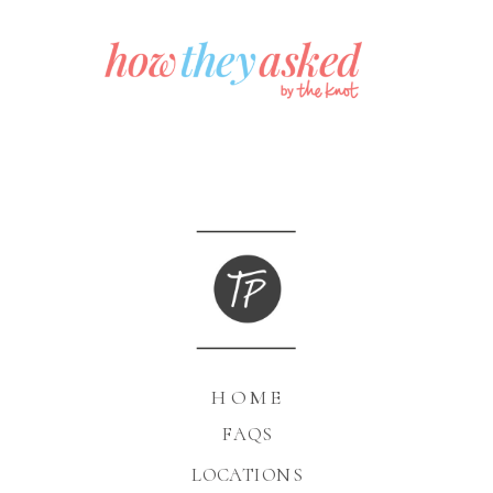
HOME
FAQS
LOCATIONS