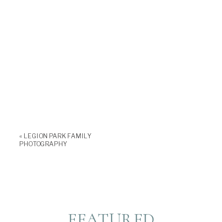
«
LEGION PARK FAMILY
PHOTOGRAPHY
FEATURED