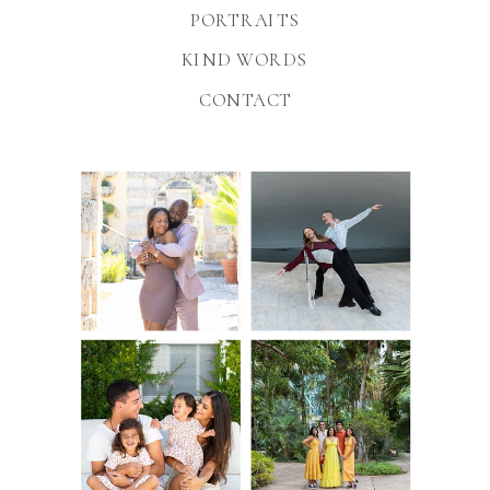
PORTRAITS
KIND WORDS
CONTACT