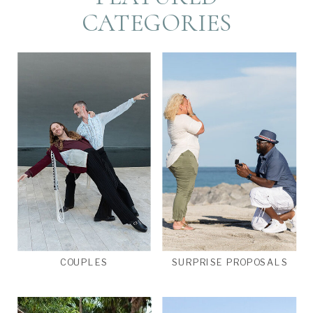
CATEGORIES
COUPLES
SURPRISE PROPOSALS