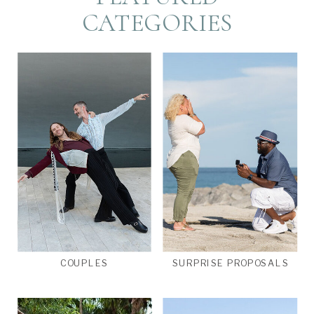
CATEGORIES
COUPLES
SURPRISE PROPOSALS