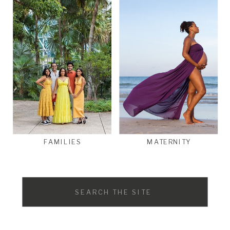
FAMILIES
MATERNITY
Search
for: