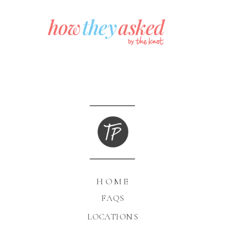
HOME
FAQS
LOCATIONS