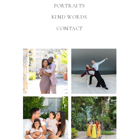
PORTRAITS
KIND WORDS
CONTACT