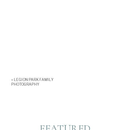
«
LEGION PARK FAMILY
PHOTOGRAPHY
FEATURED