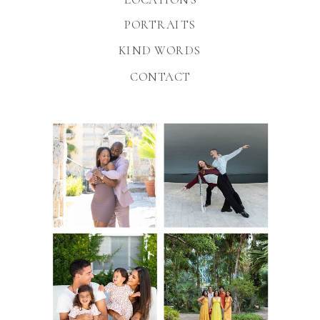
PORTRAITS
KIND WORDS
CONTACT