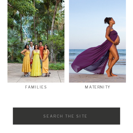
FAMILIES
MATERNITY
Search
for: