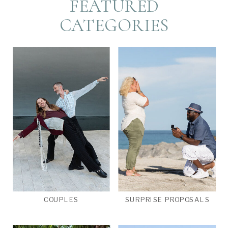
FEATURED
CATEGORIES
COUPLES
SURPRISE PROPOSALS