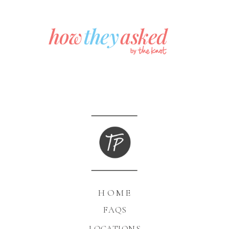
HOME
FAQS
LOCATIONS