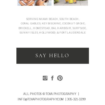
SERVING MIAMI BEACH, SOUTH BEACH,
CORAL GABLES, KEY BISCAYNE, COCONUT GROVE,
BRICKELL, HOMESTEAD, BAL HARBOUR, SURFSIDE,
SUNNY ISLES, HOLLYWOOD, & FORT LAUDERDALE
SAY HELLO
ALL PHOTOS © TOVA PHOTOGRAPHY |
INFO@TOVAPHOTOGRAPHY.COM | 305-321-3299