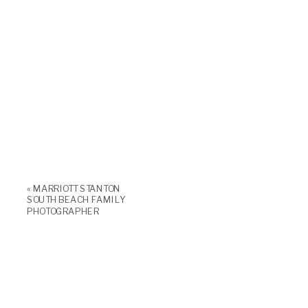
«
MARRIOTT STANTON
SOUTH BEACH FAMILY
PHOTOGRAPHER