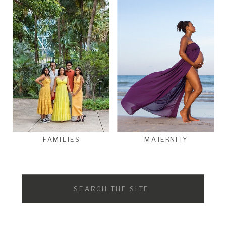
FAMILIES
MATERNITY
Search
for: