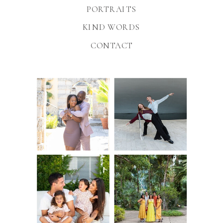
PORTRAITS
KIND WORDS
CONTACT