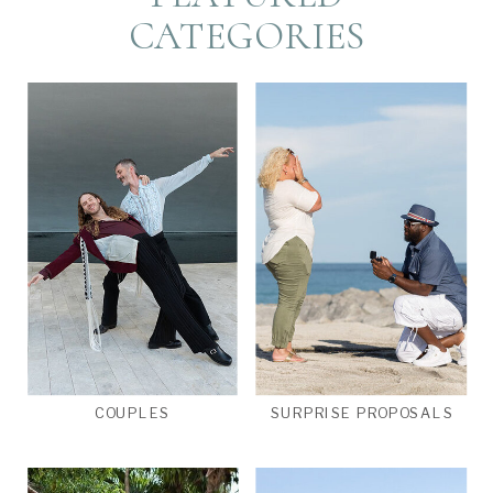
CATEGORIES
COUPLES
SURPRISE PROPOSALS