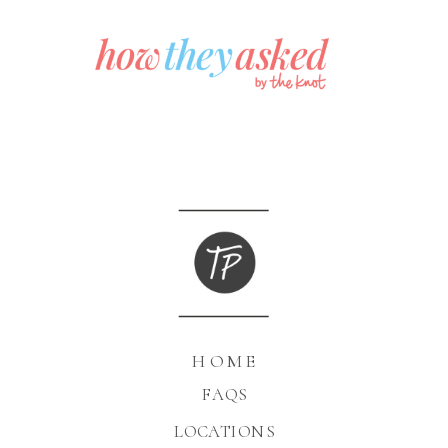
HOME
FAQS
LOCATIONS