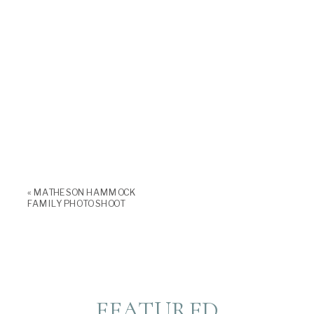
«
MATHESON HAMMOCK
FAMILY PHOTO SHOOT
FEATURED