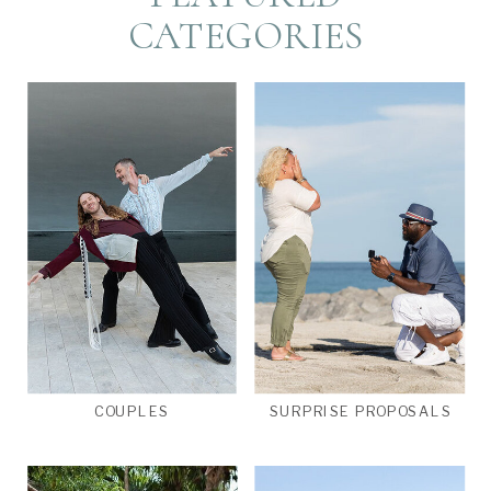
CATEGORIES
COUPLES
SURPRISE PROPOSALS