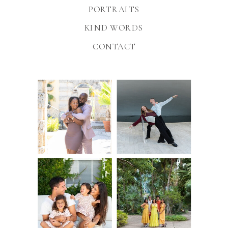
PORTRAITS
KIND WORDS
CONTACT