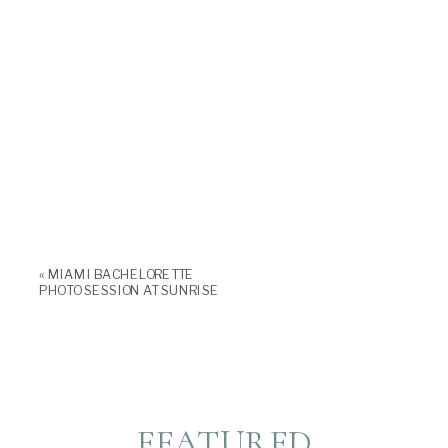
«
MIAMI BACHELORETTE
PHOTO SESSION AT SUNRISE
FEATURED