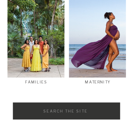
FAMILIES
MATERNITY
Search
for: