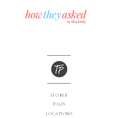
HOME
FAQS
LOCATIONS