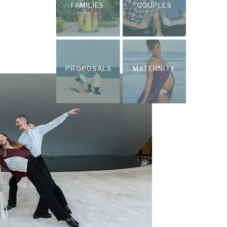
FAMILIES
COUPLES
PROPOSALS
MATERNITY