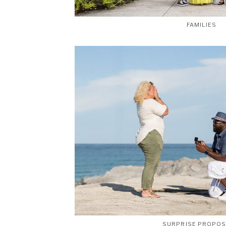
FAMILIES
SURPRISE PROPO