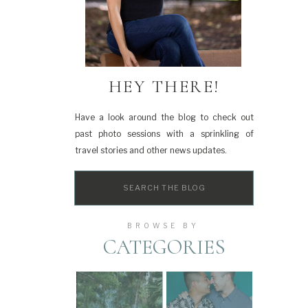
HEY THERE!
Have a look around the blog to check out
past photo sessions with a sprinkling of
travel stories and other news updates.
Search
for:
BROWSE BY
CATEGORIES