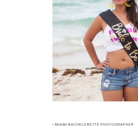
«
MIAMI BACHELORETTE PHOTOGRAPHER