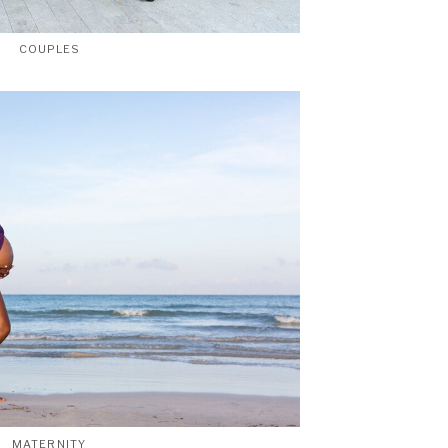
COUPLES
MATERNITY