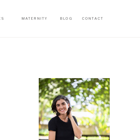
ES
MATERNITY
BLOG
CONTACT
ES
MATERNITY
BLOG
CONTACT