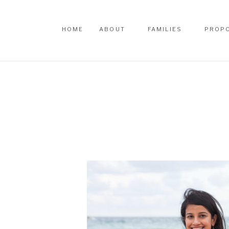
HOME
ABOUT
FAMILIES
PROP
HOME
ABOUT
FAMILIES
PROP