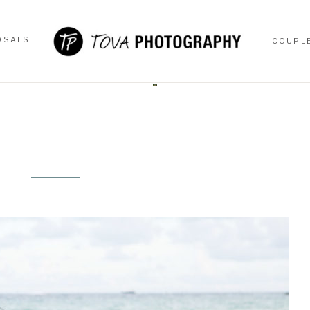
OSALS
COUPL
OSALS
COUPL