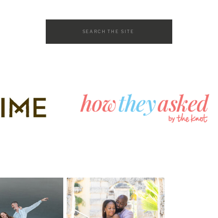
Search
for: