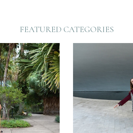
FEATURED CATEGORIES