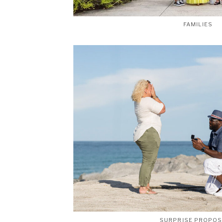
FAMILIES
SURPRISE PROPO