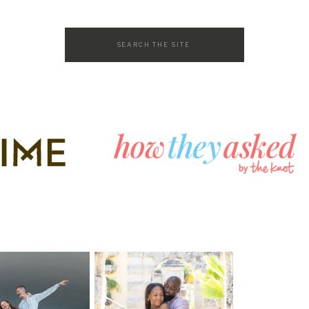
Search
for: