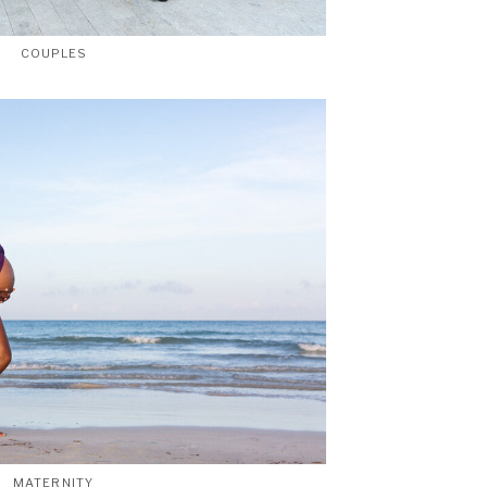
COUPLES
MATERNITY