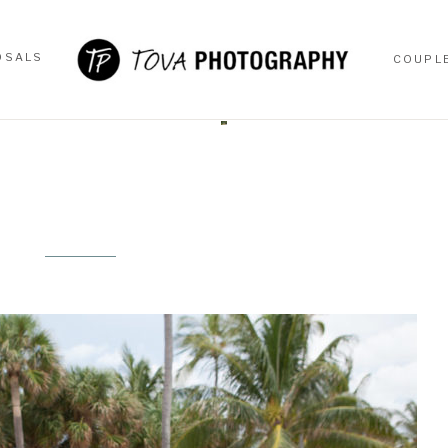
OSALS
COUPL
OSALS
COUPL