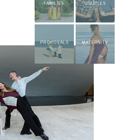
FAMILIES
COUPLES
PROPOSALS
MATERNITY