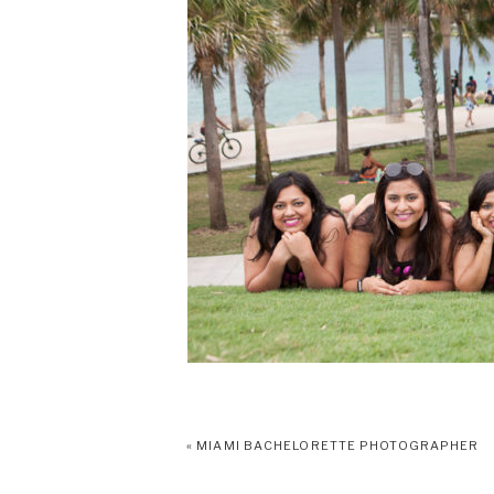
«
MIAMI BACHELORETTE PHOTOGRAPHER