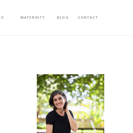
ES
MATERNITY
BLOG
CONTACT
ES
MATERNITY
BLOG
CONTACT