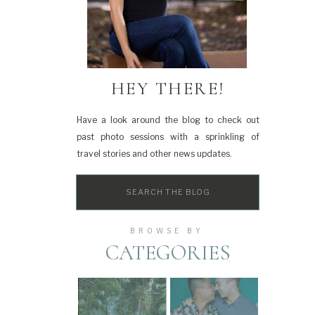
HEY THERE!
Have a look around the blog to check out
past photo sessions with a sprinkling of
travel stories and other news updates.
Search
for:
BROWSE BY
CATEGORIES