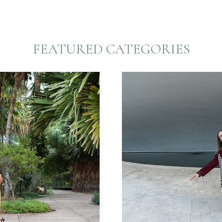
FEATURED CATEGORIES