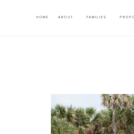
HOME
ABOUT
FAMILIES
PROP
HOME
ABOUT
FAMILIES
PROP