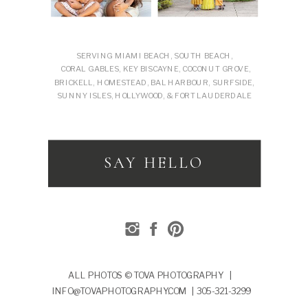
SERVING MIAMI BEACH, SOUTH BEACH,
CORAL GABLES, KEY BISCAYNE, COCONUT GROVE,
BRICKELL, HOMESTEAD, BAL HARBOUR, SURFSIDE,
SUNNY ISLES, HOLLYWOOD, & FORT LAUDERDALE
SAY HELLO
ALL PHOTOS © TOVA PHOTOGRAPHY |
INFO@TOVAPHOTOGRAPHY.COM | 305-321-3299