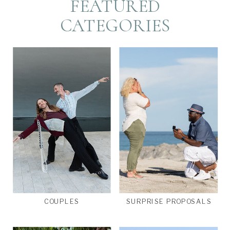
FEATURED
CATEGORIES
COUPLES
SURPRISE PROPOSALS