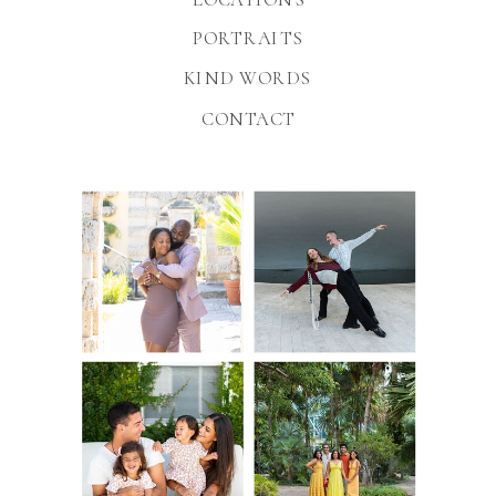
PORTRAITS
KIND WORDS
CONTACT