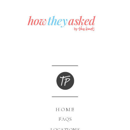
HOME
FAQS
LOCATIONS