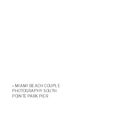
«
MIAMI BEACH COUPLE
PHOTOGRAPHY SOUTH
POINTE PARK PIER