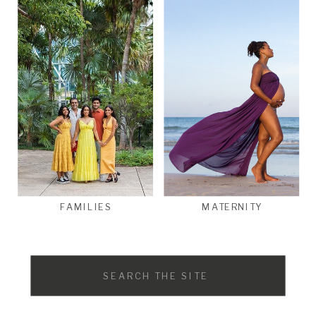
FAMILIES
MATERNITY
Search
for: