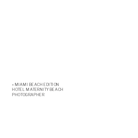
«
MIAMI BEACH EDITION
HOTEL MATERNITY BEACH
PHOTOGRAPHER