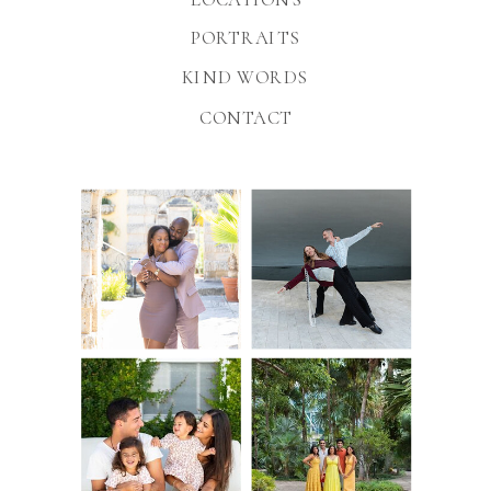
PORTRAITS
KIND WORDS
CONTACT