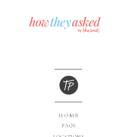
HOME
FAQS
LOCATIONS