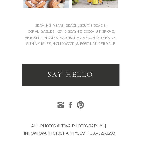
SERVING MIAMI BEACH, SOUTH BEACH,
CORAL GABLES, KEY BISCAYNE, COCONUT GROVE,
BRICKELL, HOMESTEAD, BAL HARBOUR, SURFSIDE,
SUNNY ISLES, HOLLYWOOD, & FORT LAUDERDALE
SAY HELLO
ALL PHOTOS © TOVA PHOTOGRAPHY |
INFO@TOVAPHOTOGRAPHY.COM | 305-321-3299