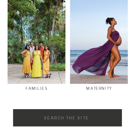
FAMILIES
MATERNITY
Search
for: