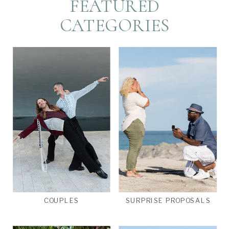
FEATURED
CATEGORIES
COUPLES
SURPRISE PROPOSALS