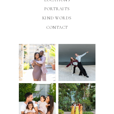
PORTRAITS
KIND WORDS
CONTACT