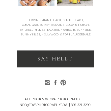
SERVING MIAMI BEACH, SOUTH BEACH,
CORAL GABLES, KEY BISCAYNE, COCONUT GROVE,
BRICKELL, HOMESTEAD, BAL HARBOUR, SURFSIDE,
SUNNY ISLES, HOLLYWOOD, & FORT LAUDERDALE
SAY HELLO
ALL PHOTOS © TOVA PHOTOGRAPHY |
INFO@TOVAPHOTOGRAPHY.COM | 305-321-3299