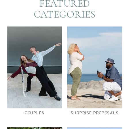
FEATURED
CATEGORIES
COUPLES
SURPRISE PROPOSALS