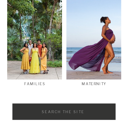
FAMILIES
MATERNITY
Search
for: