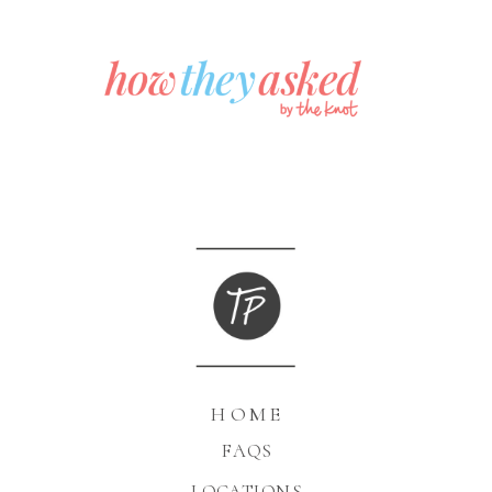
HOME
FAQS
LOCATIONS