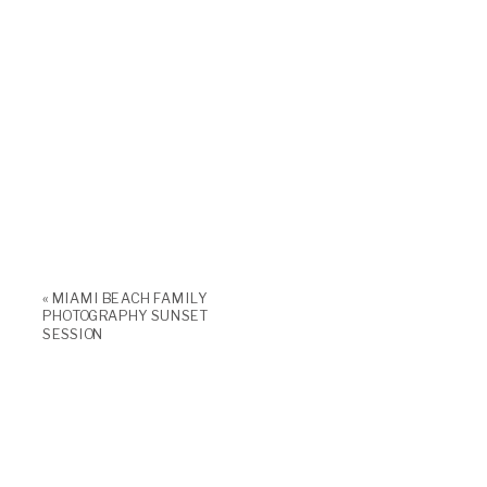
«
MIAMI BEACH FAMILY
PHOTOGRAPHY SUNSET
SESSION