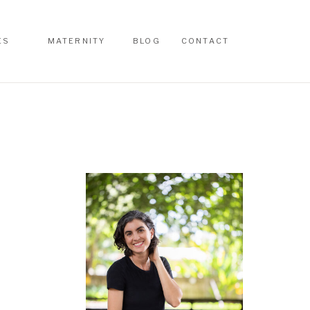
ES
MATERNITY
BLOG
CONTACT
ES
MATERNITY
BLOG
CONTACT