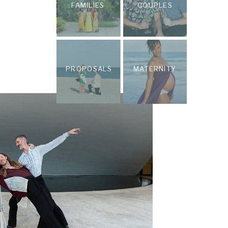
FAMILIES
COUPLES
PROPOSALS
MATERNITY