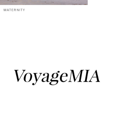
MATERNITY