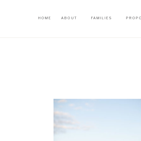
HOME
ABOUT
FAMILIES
PROP
HOME
ABOUT
FAMILIES
PROP