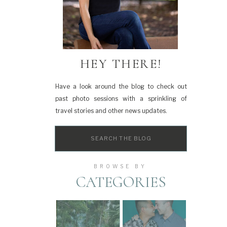
HEY THERE!
Have a look around the blog to check out
past photo sessions with a sprinkling of
travel stories and other news updates.
Search
for:
BROWSE BY
CATEGORIES