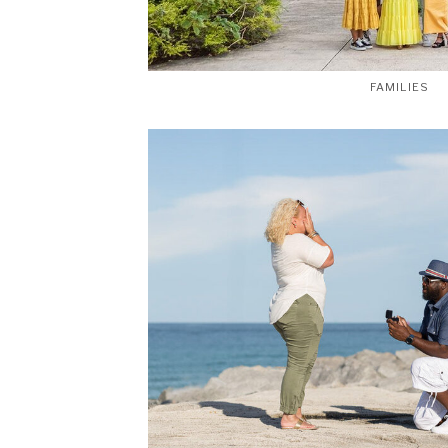
FAMILIES