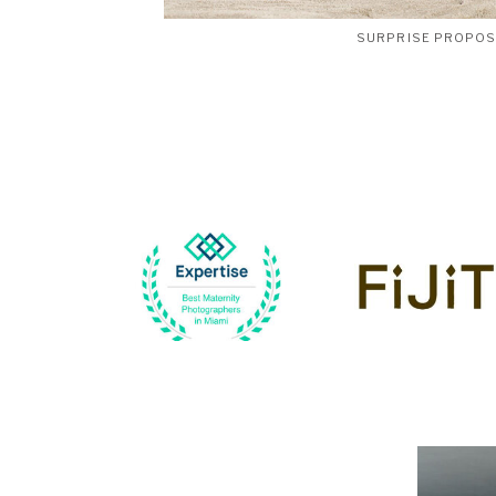
SURPRISE PROPO