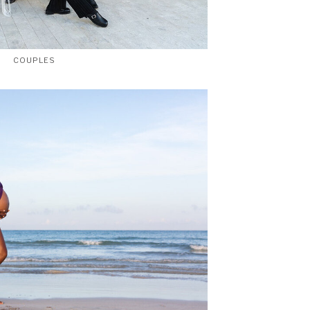
COUPLES