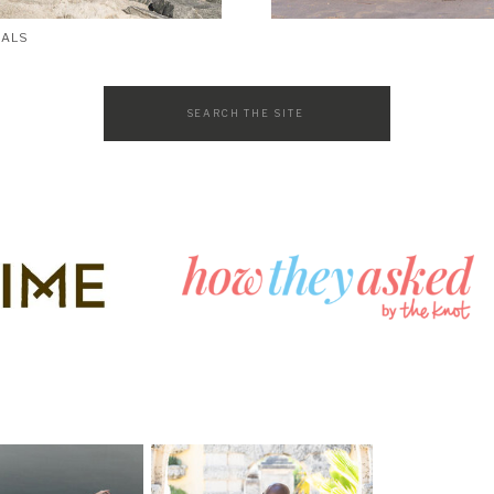
SALS
Search
for: