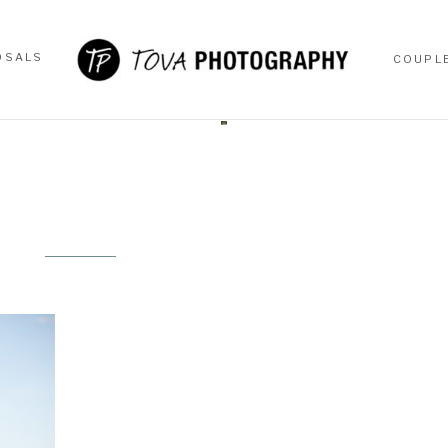
OSALS
COUPL
OSALS
COUPL