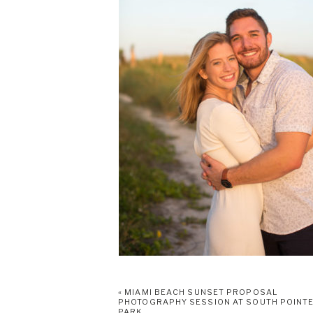
«
MIAMI BEACH SUNSET PROPOSAL
PHOTOGRAPHY SESSION AT SOUTH POINT
PARK