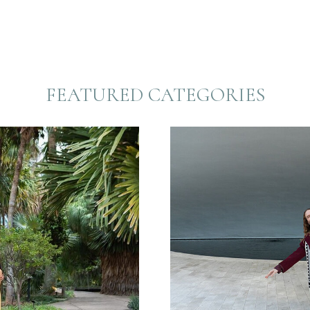
FEATURED CATEGORIES