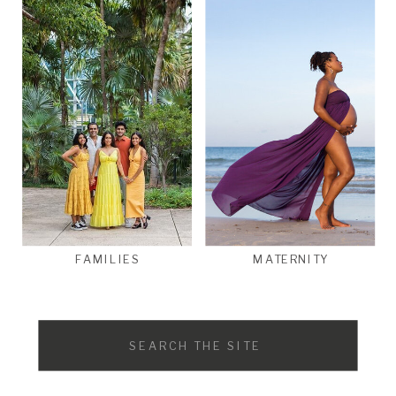
FAMILIES
MATERNITY
Search
for: