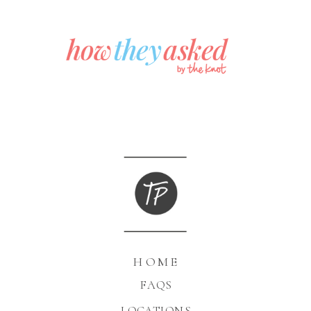
HOME
FAQS
LOCATIONS