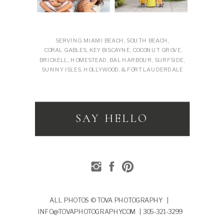
SERVING MIAMI BEACH, SOUTH BEACH,
CORAL GABLES, KEY BISCAYNE, COCONUT GROVE,
BRICKELL, HOMESTEAD, BAL HARBOUR, SURFSIDE,
SUNNY ISLES, HOLLYWOOD, & FORT LAUDERDALE
SAY HELLO
ALL PHOTOS © TOVA PHOTOGRAPHY |
INFO@TOVAPHOTOGRAPHY.COM | 305-321-3299