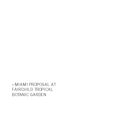
«
MIAMI PROPOSAL AT
FAIRCHILD TROPICAL
BOTANIC GARDEN