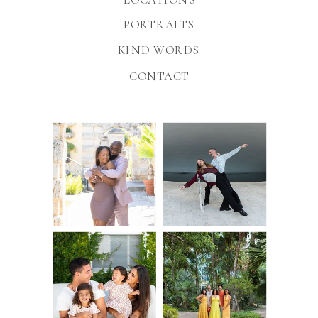
PORTRAITS
KIND WORDS
CONTACT