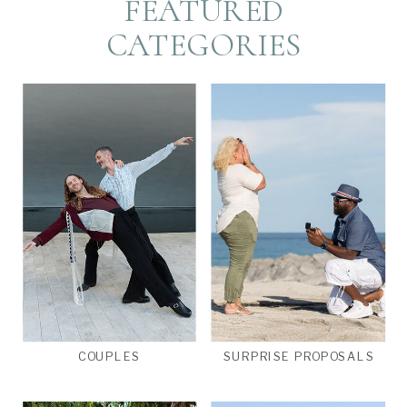
FEATURED
CATEGORIES
COUPLES
SURPRISE PROPOSALS