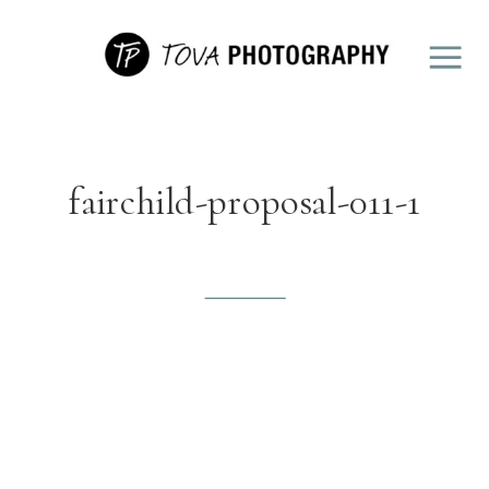
fairchild-proposal-011-1