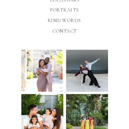
PORTRAITS
KIND WORDS
CONTACT