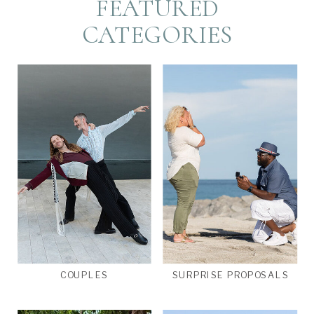
FEATURED
CATEGORIES
COUPLES
SURPRISE PROPOSALS