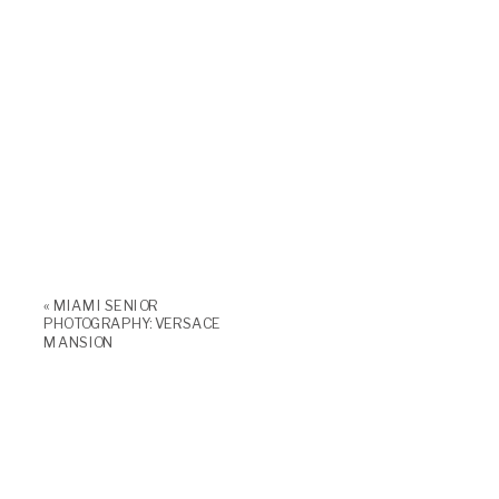
«
MIAMI SENIOR
PHOTOGRAPHY: VERSACE
MANSION