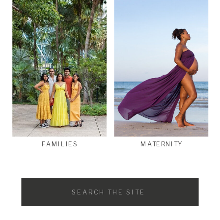
FAMILIES
MATERNITY
Search
for: