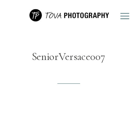
SeniorVersace007