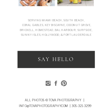
SERVING MIAMI BEACH, SOUTH BEACH,
CORAL GABLES, KEY BISCAYNE, COCONUT GROVE,
BRICKELL, HOMESTEAD, BAL HARBOUR, SURFSIDE,
SUNNY ISLES, HOLLYWOOD, & FORT LAUDERDALE
SAY HELLO
ALL PHOTOS © TOVA PHOTOGRAPHY |
INFO@TOVAPHOTOGRAPHY.COM | 305-321-3299