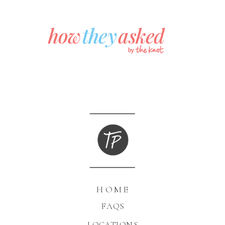
HOME
FAQS
LOCATIONS