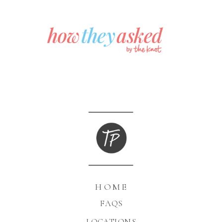
HOME
FAQS
LOCATIONS