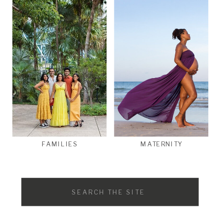
FAMILIES
MATERNITY
Search
for: