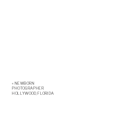
«
NEWBORN
PHOTOGRAPHER
HOLLYWOOD, FLORIDA