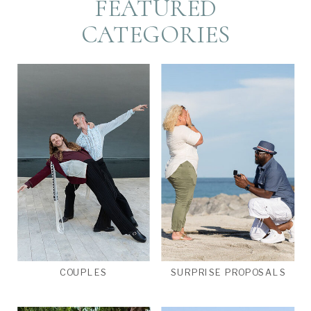
FEATURED
CATEGORIES
COUPLES
SURPRISE PROPOSALS