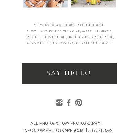
SERVING MIAMI BEACH, SOUTH BEACH,
CORAL GABLES, KEY BISCAYNE, COCONUT GROVE,
BRICKELL, HOMESTEAD, BAL HARBOUR, SURFSIDE,
SUNNY ISLES, HOLLYWOOD, & FORT LAUDERDALE
SAY HELLO
ALL PHOTOS © TOVA PHOTOGRAPHY |
INFO@TOVAPHOTOGRAPHY.COM | 305-321-3299