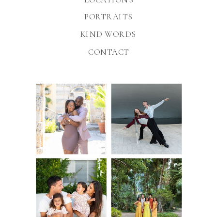
PORTRAITS
KIND WORDS
CONTACT